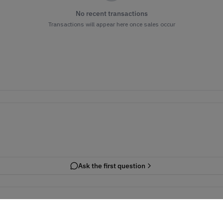
No recent transactions
Transactions will appear here once sales occur
Ask the first question