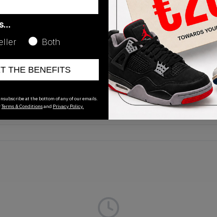
as…
eller
Both
Release Date
ET THE BENEFITS
11/15/2025
nsubscribe at the bottom of any of our emails.
r
Terms & Conditions
and
Privacy Policy.