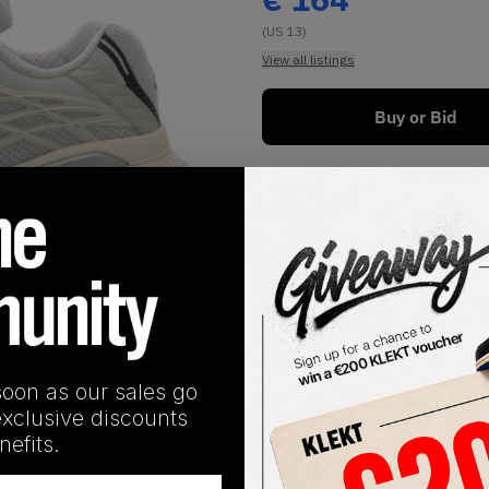
(US 13)
View all listings
Buy or Bid
1
/
1
soon as our sales go
exclusive discounts
SHIPPING INFORMATION
efits.