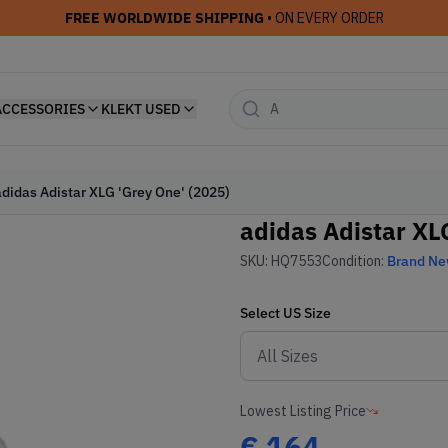
FREE WORLDWIDE SHIPPING
• ON EVERY ORDER
ACCESSORIES
KLEKT USED
adidas Adistar XLG 'Grey One' (2025)
adidas Adistar XLG
SKU:
HQ7553
Condition:
Brand N
Select
US
Size
Lowest Listing Price
€
164