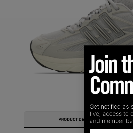
Get notified as 
live, access to 
PRODUCT DESCRIPTION
and member ben
Email