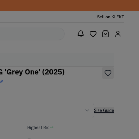
Sell on KLEKT
 'Grey One' (2025)
ew
Size Guide
Highest Bid
-