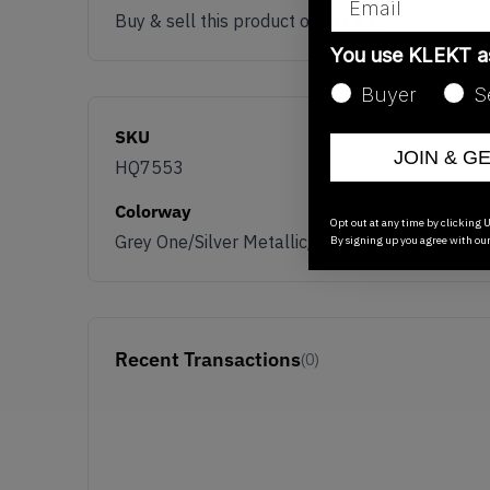
Buy & sell this product on KLEKT.
You use KLEKT 
Buyer
S
SKU
JOIN & G
HQ7553
Colorway
Opt out at any time by clicking U
Grey One/Silver Metallic/Grey Two
By signing up you agree with ou
Recent Transactions
(0)