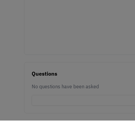
Questions
No questions have been asked