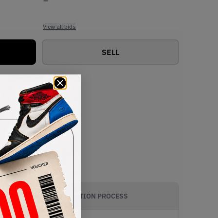
View all bids
SELL
AUTHENTICATION PROCESS