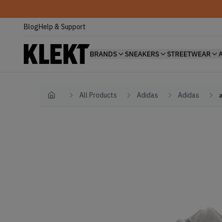
Blog
Help & Support
BRANDS
SNEAKERS
STREETWEAR
All Products
Adidas
Adidas
Home