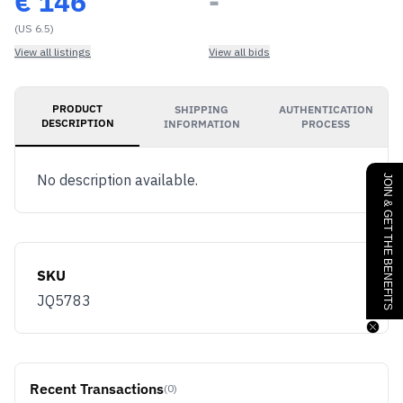
€
146
-
(US 6.5)
View all listings
View all bids
PRODUCT
SHIPPING
AUTHENTICATION
DESCRIPTION
INFORMATION
PROCESS
No description available.
JOIN & GET THE BENEFITS
SKU
JQ5783
Recent Transactions
(0)