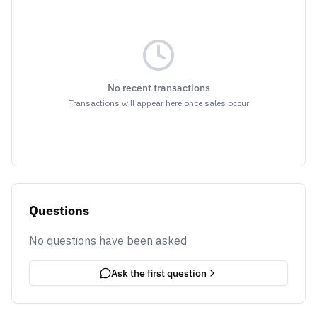
No recent transactions
Transactions will appear here once sales occur
Questions
No questions have been asked
Ask the first question