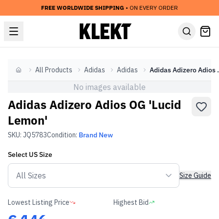
FREE WORLDWIDE SHIPPING
• ON EVERY ORDER
All Products
Adidas
Adidas
Adidas Adize
Home
No images available
Adidas Adizero Adios OG 'Lucid
Lemon'
SKU:
JQ5783
Condition:
Brand New
Select
US
Size
Size Guide
Lowest Listing Price
Highest Bid