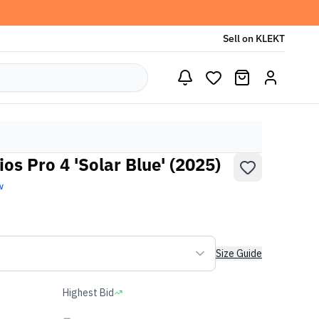
Sell on KLEKT
os Pro 4 'Solar Blue' (2025)
w
Size Guide
Highest Bid
-