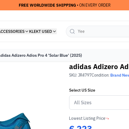
FREE WORLDWIDE SHIPPING
• ON EVERY ORDER
ACCESSORIES
KLEKT USED
adidas Adizero Adios Pro 4 'Solar Blue' (2025)
adidas Adizero Adi
SKU:
JR4797
Condition:
Brand Ne
Select
US
Size
Lowest Listing Price
€
223