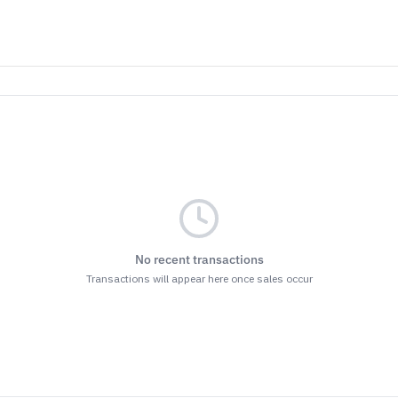
No recent transactions
Transactions will appear here once sales occur