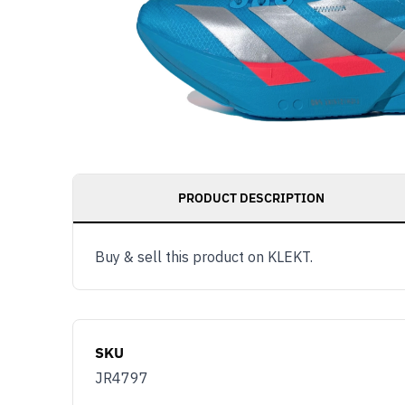
PRODUCT DESCRIPTION
Buy & sell this product on KLEKT.
SKU
JR4797