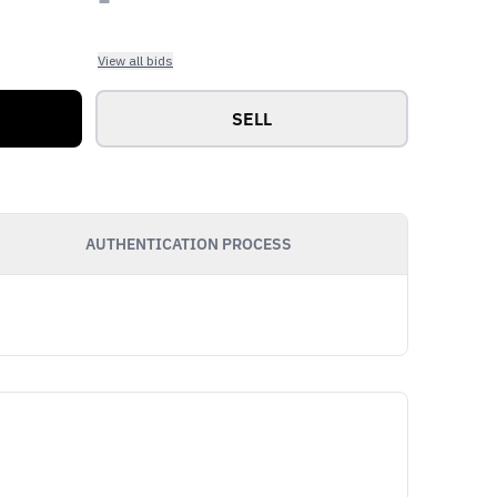
View all bids
SELL
AUTHENTICATION PROCESS