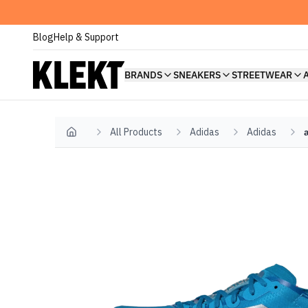
Blog
Help & Support
BRANDS
SNEAKERS
STREETWEAR
All Products
Adidas
Adidas
Home