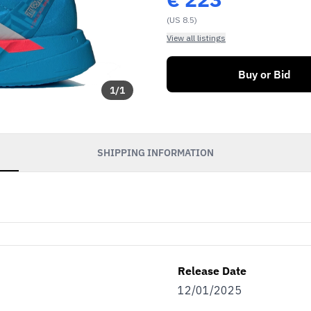
(US 8.5)
View all listings
Buy or Bid
1
/
1
SHIPPING INFORMATION
Release Date
12/01/2025