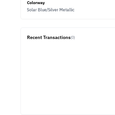
Colorway
Solar Blue/Silver Metallic
Recent Transactions
(0)