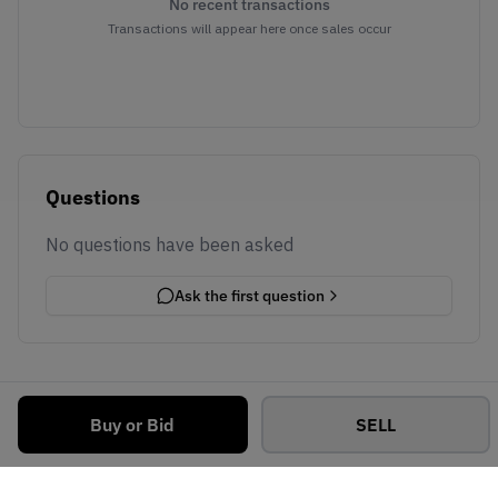
No recent transactions
Transactions will appear here once sales occur
Questions
No questions have been asked
Ask the first question
Buy or Bid
SELL