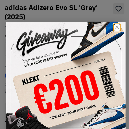
adidas Adizero Evo SL 'Grey'
(2025)
SKU:
JR3418
Condition:
Brand New
Select
US
Size
Size Guide
Lowest Listing Price
Highest Bid
€
149
-
(US 8.5)
View all listings
View all bids
PRODUCT
SHIPPING
AUTHENTICATION
DESCRIPTION
INFORMATION
PROCESS