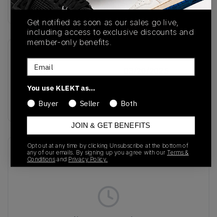
Buy & sell this product on KLEKT.
Get notified as soon as our sales go live,
including access to exclusive discounts and
member-only benefits.
SKU
Release Date
Email
JR3418
03/20/2025
You use KLEKT as…
Colorway
GREY
Buyer
Seller
Both
JOIN & GET BENEFITS
Opt out at any time by clicking Unsubscribe at the bottom of
Recent Transactions
(0)
any of our emails. By signing up you agree with our
Terms &
Conditions
and
Privacy Policy.