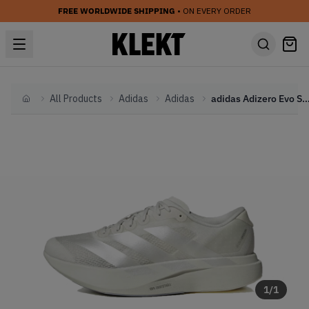
FREE WORLDWIDE SHIPPING
• ON EVERY ORDER
All Products
Adidas
Adidas
adidas Adizero Evo SL 'Grey' 
Home
1
/
1