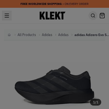
FREE WORLDWIDE SHIPPING
• ON EVERY ORDER
All Products
Adidas
Adidas
adidas Adizero Evo SL Zip 'Black'
Home
1
/
1