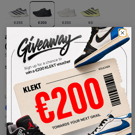
€
255
€
203
€
253
€
0
adidas Adizero Evo SL Zip 'Black'
(2026)
SKU:
KH9620
Condition:
Brand New
Select
US
Size
Size Guide
Lowest Listing Price
Highest Bid
€
203
-
(US 10)
View all listings
View all bids