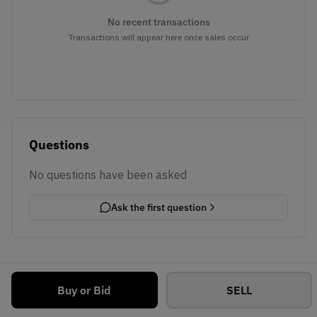
No recent transactions
Transactions will appear here once sales occur
Questions
No questions have been asked
Ask the first question
Buy or Bid
SELL