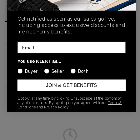
PRODUCT
SHIPPING
AUTHENTICATION
DESCRIPTION
INFORMATION
PROCESS
Get notified as soon as our sales go live,
including access to exclusive discounts and
member-only benefits.
Buy & sell this product on KLEKT.
Email
You use KLEKT as…
SKU
Colorway
Buyer
Seller
Both
KH9620
BLACK
JOIN & GET BENEFITS
Opt out at any time by clicking Unsubscribe at the bottom of
any of our emails. By signing up you agree with our
Terms &
Recent Transactions
(0)
Conditions
and
Privacy Policy.