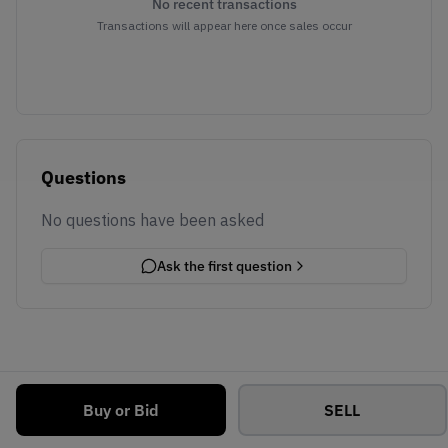
No recent transactions
Transactions will appear here once sales occur
Questions
No questions have been asked
Ask the first question
Buy or Bid
SELL