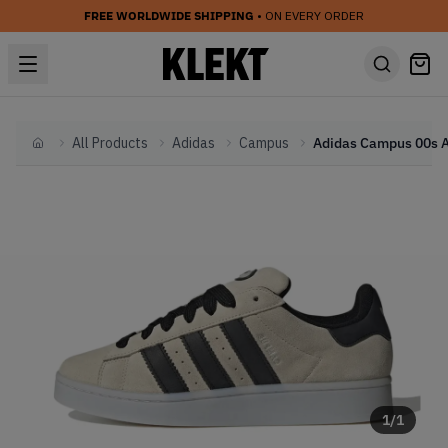
FREE WORLDWIDE SHIPPING
• ON EVERY ORDER
All Products
Adidas
Campus
Home
1
/
1