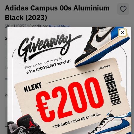
Adidas Campus 00s Aluminium
Black (2023)
SKU:
HQ8711
Condition:
Brand New
Select
US
Size
Size Guide
Lowest Listing Price
Highest Bid
-
-
View all listings
View all bids
PRODUCT
SHIPPING
AUTHENTICATION
DESCRIPTION
INFORMATION
PROCESS