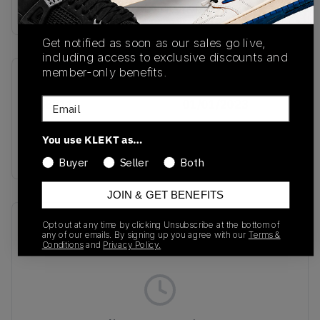
Buy & sell this product on KLEKT.
Get notified as soon as our sales go live,
including access to exclusive discounts and
member-only benefits.
SKU
Release Date
Email
HQ8711
01/01/2023
Colorway
You use KLEKT as…
ALUMINIUM BLACK
Buyer
Seller
Both
JOIN & GET BENEFITS
Recent Transactions
(0)
Opt out at any time by clicking Unsubscribe at the bottom of
any of our emails. By signing up you agree with our
Terms &
Conditions
and
Privacy Policy.