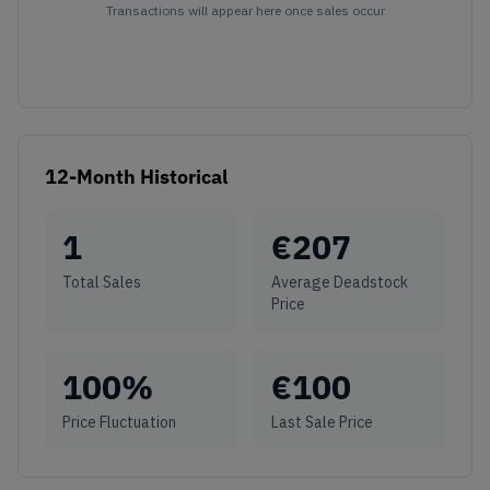
Transactions will appear here once sales occur
12-Month Historical
1
€
207
Total Sales
Average Deadstock
Price
100
%
€
100
Price Fluctuation
Last Sale Price