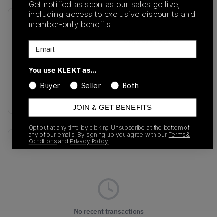
Get notified as soon as our sales go live,
including access to exclusive discounts and
member-only benefits.
SKU
Release Date
GY9473
08/10/2023
Email
Colorway
You use KLEKT as…
AMBIENT
SKY/FOOTWEAR
Buyer
Seller
Both
WHITE/OFF WHITE
JOIN & GET BENEFITS
Opt out at any time by clicking Unsubscribe at the bottom of
any of our emails. By signing up you agree with our
Terms &
Conditions
and
Privacy Policy.
Recent Transactions
(0)
No recent transactions