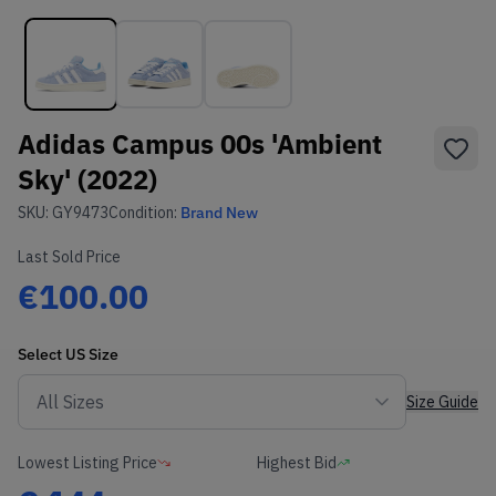
Adidas Campus 00s 'Ambient
Sky' (2022)
SKU:
GY9473
Condition:
Brand New
Last Sold Price
€100.00
Select
US
Size
Size Guide
Lowest Listing Price
Highest Bid