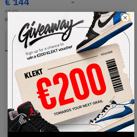
€
144
-
(US 4.5)
View all listings
View all bids
PRODUCT
SHIPPING
AUTHENTICATION
DESCRIPTION
INFORMATION
PROCESS
One of the biggest shoes of 2023 gets even
fresher. The adidas Campus 00s Ambient Sky
comes in a cool light blue suede upper, with white
leather stripes on the sides. The Campus 00s
shows off its iconic Y2K skate DNA with fat laces
and a thick padded tongue with a white Trefoil
emblem. This clean Campus look is then finished
off with an off-white rubber cupsole.Buy & sell
the adidas Campus 00s Ambient Sky on KLEKT