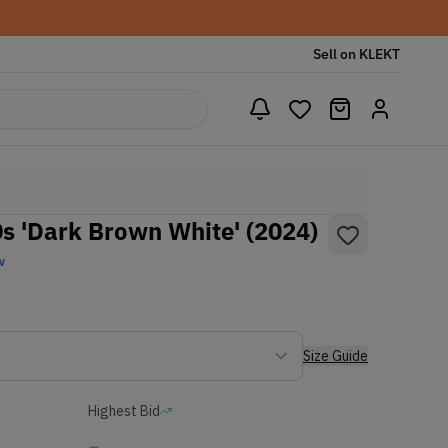
Sell on KLEKT
 'Dark Brown White' (2024)
w
Size Guide
Highest Bid
-