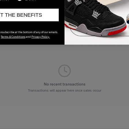
ET THE BENEFITS
nsubscribe at the bottom of any of our emails.
r
Terms & Conditions
and
Privacy Policy.
No recent transactions
Transactions will appear here once sales occur