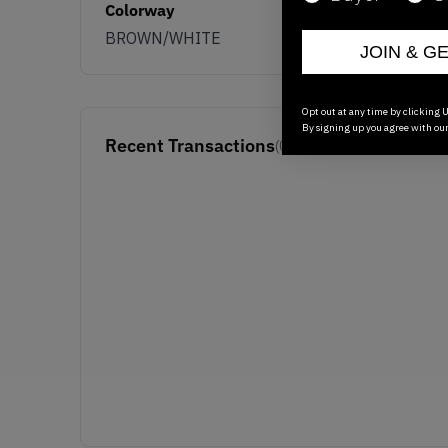
Colorway
BROWN/WHITE
JOIN & G
Opt out at any time by clicking U
By signing up you agree with ou
Recent Transactions
(0)