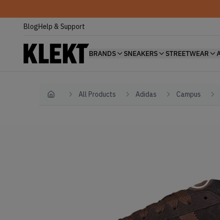
Blog
Help & Support
BRANDS
SNEAKERS
STREETWEAR
All Products
Adidas
Campus
Home