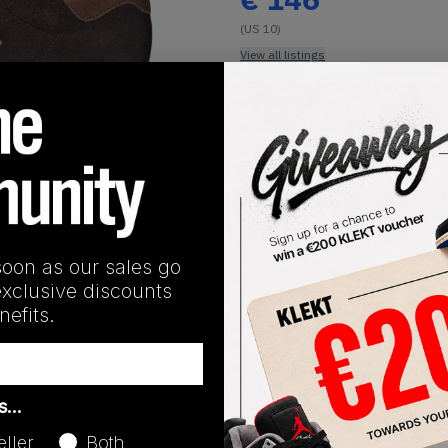
(US 10)
View all listings
Buy or Bid
1
/
1
SHIPPING INFORMATION
soon as our sales go
exclusive discounts
efits.
Release Date
as…
08/15/2024
eller
Both