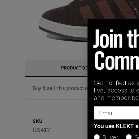
PRODUCT DESCRIPTION
Get notified as 
Buy & sell this product on KLEKT.
live, access to 
and member ben
Email
SKU
You use KLEKT 
ID1417
Buyer
S