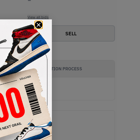
View all bids
SELL
AUTHENTICATION PROCESS