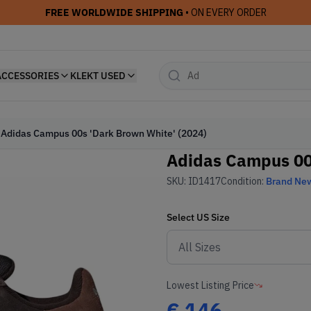
FREE WORLDWIDE SHIPPING
• ON EVERY ORDER
ACCESSORIES
KLEKT USED
Adidas Campus 00s 'Dark Brown White' (2024)
Adidas Campus 00s
SKU:
ID1417
Condition:
Brand Ne
Select
US
Size
Lowest Listing Price
€
146