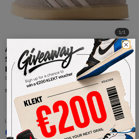
1
/
1
Adidas Clarks by Ronnie Fieg 8th
Street Gazelle Indoor 'Molecule
Exclusive' (2024)
SKU:
IH5691
Condition:
Brand New
Select
US
Size
Size Guide
Lowest Listing Price
Highest Bid
€
285
-