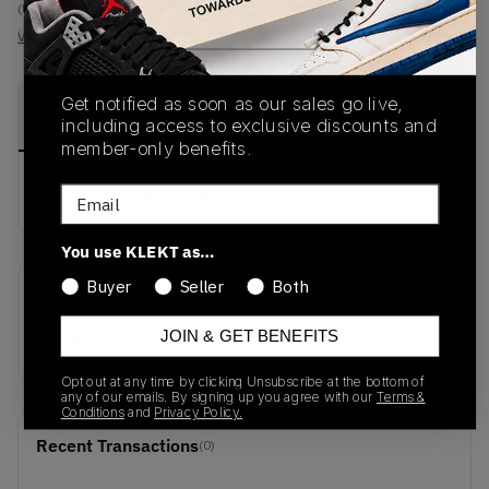
(US 10)
View all listings
View all bids
Get notified as soon as our sales go live,
PRODUCT
SHIPPING
AUTHENTICATION
DESCRIPTION
including access to exclusive discounts and
INFORMATION
PROCESS
member-only benefits.
buy & sell this product on klekt
Email
You use KLEKT as…
Buyer
Seller
Both
SKU
Release Date
JOIN & GET BENEFITS
IH5691
01/01/2023
Opt out at any time by clicking Unsubscribe at the bottom of
any of our emails. By signing up you agree with our
Terms &
Conditions
and
Privacy Policy.
Recent Transactions
(0)