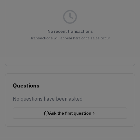
No recent transactions
Transactions will appear here once sales occur
Questions
No questions have been asked
Ask the first question