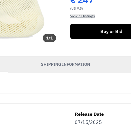
(US 9.5)
View all listings
Buy or Bid
1
/
1
SHIPPING INFORMATION
Release Date
07/15/2025