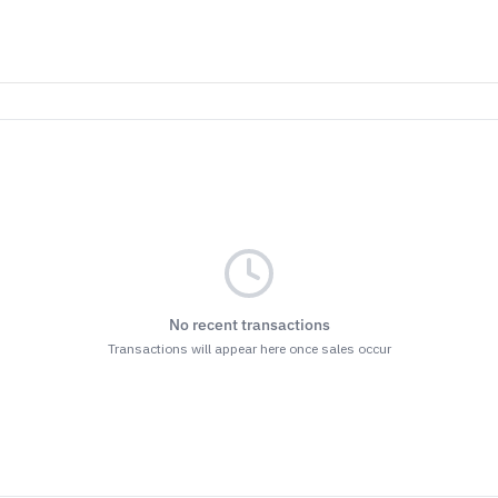
No recent transactions
Transactions will appear here once sales occur