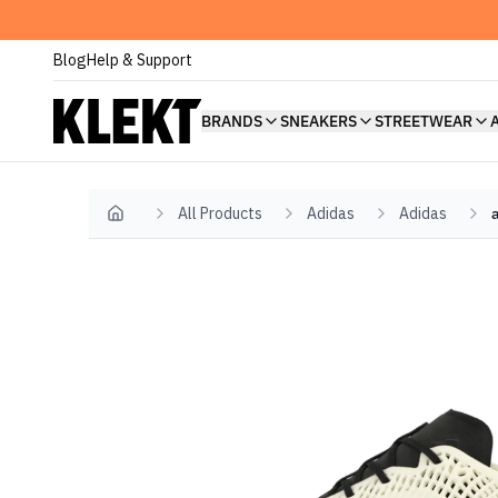
Blog
Help & Support
BRANDS
SNEAKERS
STREETWEAR
All Products
Adidas
Adidas
Home