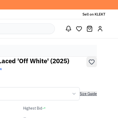
Sell on KLEKT
aced 'Off White' (2025)
w
Size Guide
Highest Bid
-