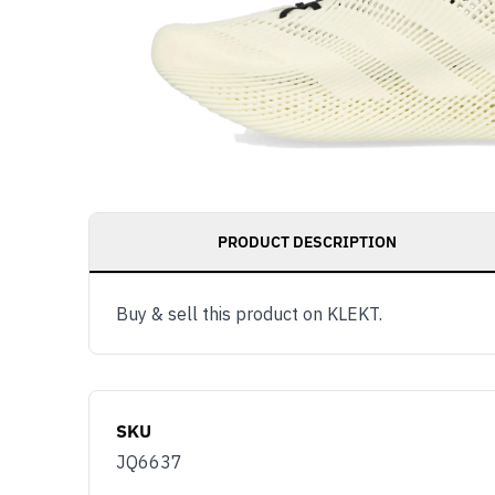
PRODUCT DESCRIPTION
Buy & sell this product on KLEKT.
SKU
JQ6637