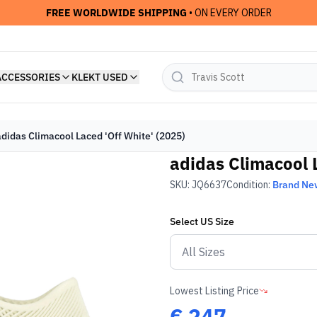
FREE WORLDWIDE SHIPPING
• ON EVERY ORDER
ACCESSORIES
KLEKT USED
adidas Climacool Laced 'Off White' (2025)
adidas Climacool L
SKU:
JQ6637
Condition:
Brand Ne
Select
US
Size
Lowest Listing Price
€
247