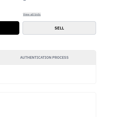
View all bids
SELL
AUTHENTICATION PROCESS