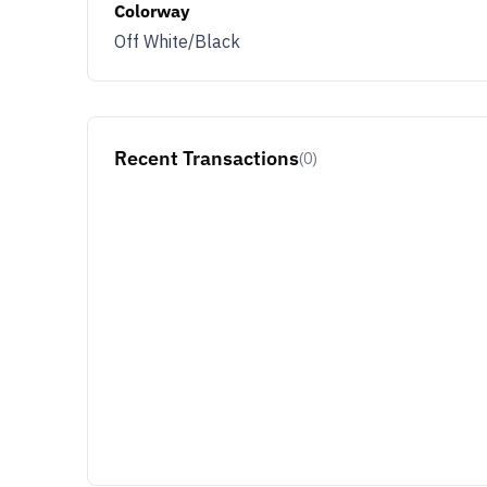
Colorway
Off White/Black
Recent Transactions
(0)