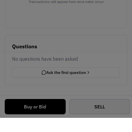
Transactions will appear here once sales occur
Questions
No questions have been asked
Ask the first question
Buy or Bid
SELL