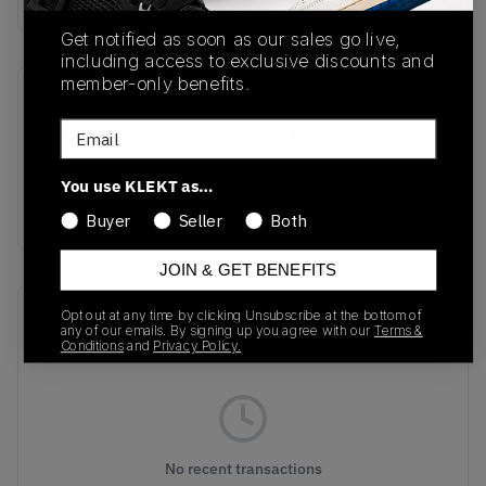
Get notified as soon as our sales go live,
including access to exclusive discounts and
member-only benefits.
SKU
Release Date
Email
GY2405
01/01/2023
Colorway
You use KLEKT as…
SNAKESKIN
Buyer
Seller
Both
JOIN & GET BENEFITS
Recent Transactions
Opt out at any time by clicking Unsubscribe at the bottom of
(0)
any of our emails. By signing up you agree with our
Terms &
Conditions
and
Privacy Policy.
No recent transactions