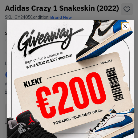
Adidas Crazy 1 Snakeskin (2022)
SKU:
GY2405
Condition:
Brand New
Select
US
Size
Size Guide
Lowest Listing Price
Highest Bid
€
105
-
(US 10.5)
View all listings
View all bids
PRODUCT
SHIPPING
AUTHENTICATION
DESCRIPTION
INFORMATION
PROCESS
buy & sell this product on klekt