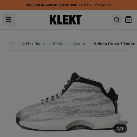
FREE WORLDWIDE SHIPPING
• ON EVERY ORDER
All Products
Adidas
Adidas
Adidas Crazy
Home
1
/
1