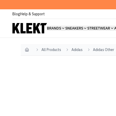
Blog
Help & Support
BRANDS
SNEAKERS
STREETWEAR
All Products
Adidas
Adidas Other
Home