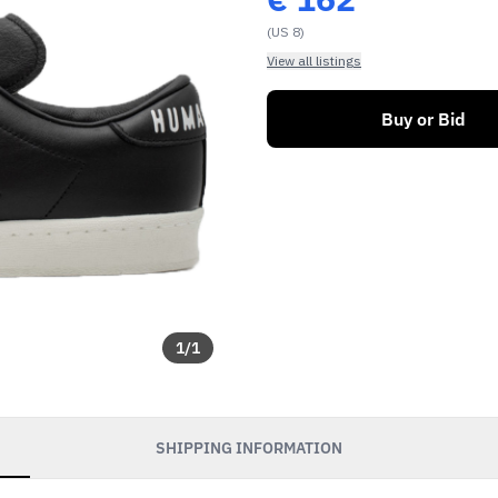
(US 8)
View all listings
Buy or Bid
1
/
1
SHIPPING INFORMATION