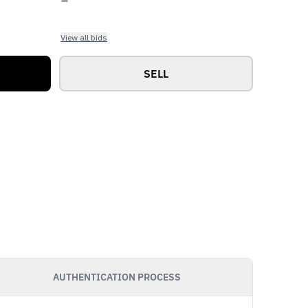
View all bids
SELL
AUTHENTICATION PROCESS