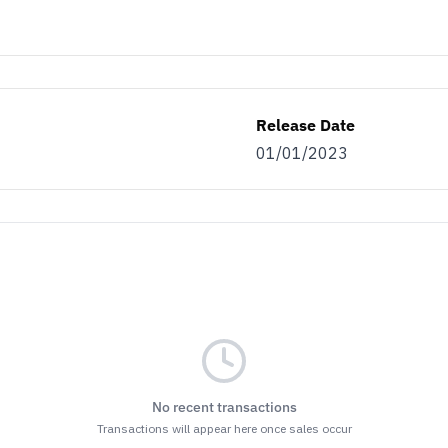
Release Date
01/01/2023
No recent transactions
Transactions will appear here once sales occur