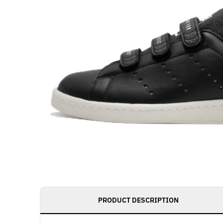
PRODUCT DESCRIPTION