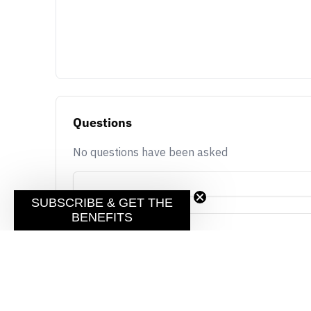
Questions
No questions have been asked
SUBSCRIBE & GET THE
BENEFITS