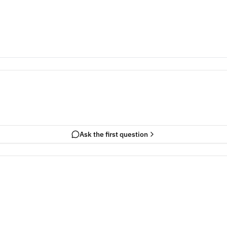
Ask the first question