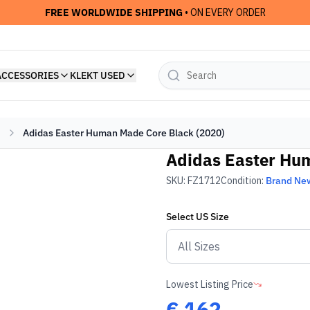
FREE WORLDWIDE SHIPPING
• ON EVERY ORDER
ACCESSORIES
KLEKT USED
Adidas Easter Human Made Core Black (2020)
Adidas Easter Hu
SKU:
FZ1712
Condition:
Brand Ne
Select
US
Size
Lowest Listing Price
€
162