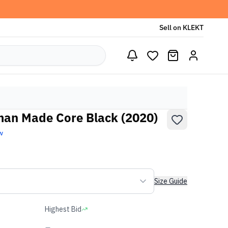
Sell on KLEKT
man Made Core Black (2020)
w
Size Guide
Highest Bid
-