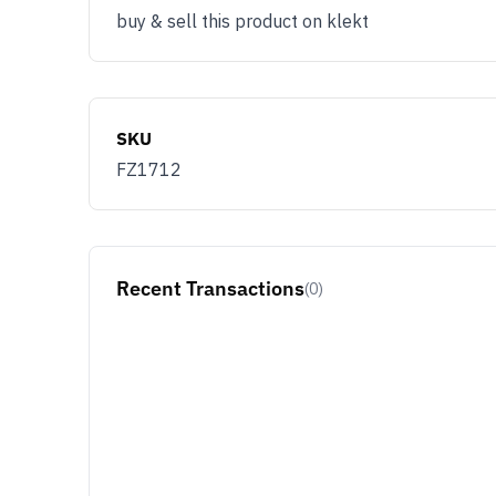
buy & sell this product on klekt
SKU
FZ1712
Recent Transactions
(0)