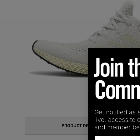
Get notified as 
live, access to 
PRODUCT DESCRIPTION
and member ben
Email