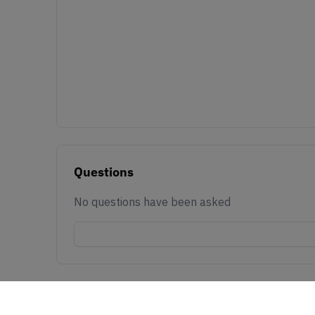
Questions
No questions have been asked