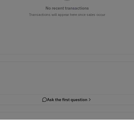
No recent transactions
Transactions will appear here once sales occur
Ask the first question