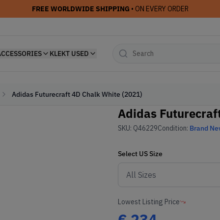
FREE WORLDWIDE SHIPPING
• ON EVERY ORDER
ACCESSORIES
KLEKT USED
Adidas Futurecraft 4D Chalk White (2021)
Adidas Futurecraf
SKU:
Q46229
Condition:
Brand N
Select
US
Size
Lowest Listing Price
€
234