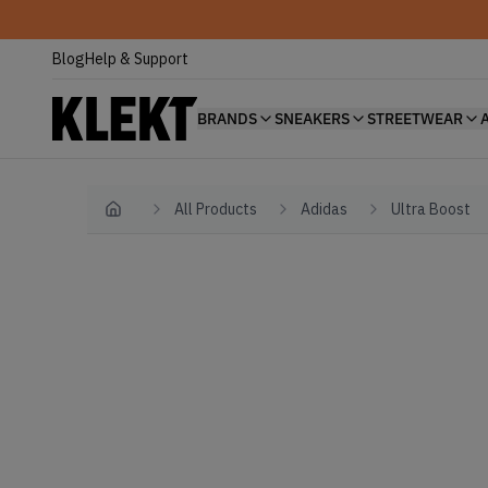
Blog
Help & Support
BRANDS
SNEAKERS
STREETWEAR
All Products
Adidas
Ultra Boost
Home