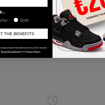
as…
eller
Both
Release Date
ET THE BENEFITS
01/01/2023
nsubscribe at the bottom of any of our emails.
r
Terms & Conditions
and
Privacy Policy.