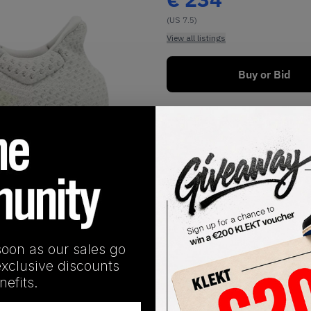
(US 7.5)
View all listings
Buy or Bid
1
/
1
soon as our sales go
exclusive discounts
SHIPPING INFORMATION
efits.