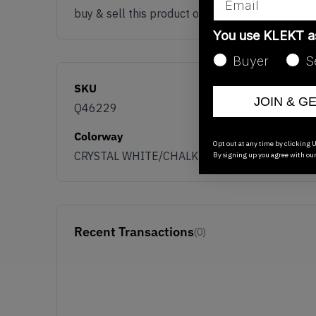
buy & sell this product on klekt
You use KLEKT 
Buyer
S
SKU
JOIN & G
Q46229
Colorway
Opt out at any time by clicking U
CRYSTAL WHITE/CHALK WHITE/CORE BLACK
By signing up you agree with ou
Recent Transactions
(0)