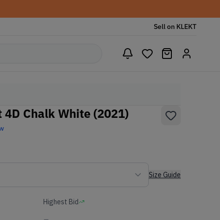
Sell on KLEKT
t 4D Chalk White (2021)
ew
Size Guide
Highest Bid
-