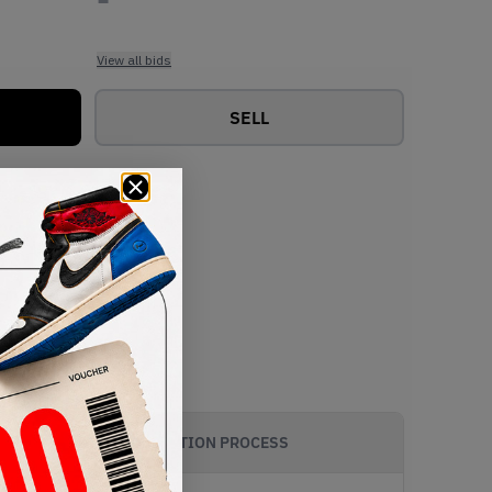
View all bids
SELL
AUTHENTICATION PROCESS