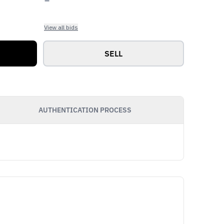
View all bids
SELL
AUTHENTICATION PROCESS