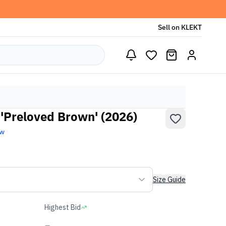
Sell on KLEKT
'Preloved Brown' (2026)
ew
Size Guide
Highest Bid
-