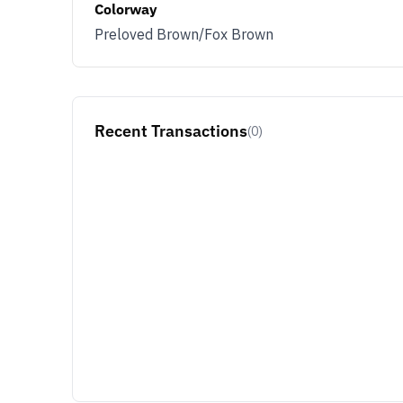
Colorway
Preloved Brown/Fox Brown
Recent Transactions
(0)