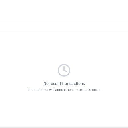
No recent transactions
Transactions will appear here once sales occur