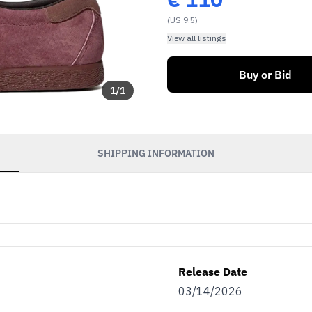
(US 9.5)
View all listings
Buy or Bid
1
/
1
SHIPPING INFORMATION
Release Date
03/14/2026