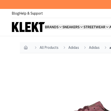
Blog
Help & Support
BRANDS
SNEAKERS
STREETWEAR
All Products
Adidas
Adidas
Home