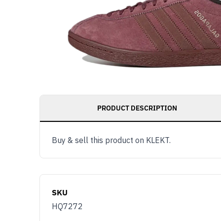
PRODUCT DESCRIPTION
Buy & sell this product on KLEKT.
SKU
HQ7272