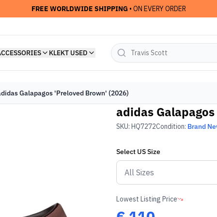
FREE WORLDWIDE SHIPPING
• ON EVERY ORDER
ACCESSORIES
KLEKT USED
adidas Galapagos 'Preloved Brown' (2026)
adidas Galapagos 
SKU:
HQ7272
Condition:
Brand N
Select
US
Size
Lowest Listing Price
€
110