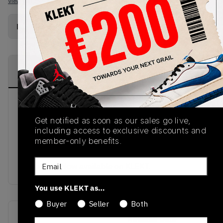
View all listings
View all bids
Buy Used
from
€
252
(
1
item
)
PRODUCT
SHIPPING
AUTHENTICATION
DESCRIPTION
INFORMATION
PROCESS
John Snow may have been banished to the
Nightwatch, but in these sneakers, that sounds
Get notified as soon as our sales go live,
like a blessing. Dropping in March 2019, these
including access to exclusive discounts and
member-only benefits.
Ultra Boost 4.0 come with a grey upper and white
accents, white midsole, black Three Stripes and
Email
white sole. Now available on KLEKT.
You use KLEKT as…
Buyer
Seller
Both
SKU
Release Date