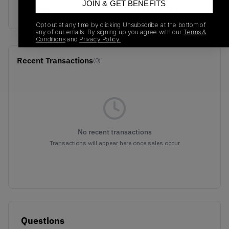
JOIN & GET BENEFITS
EE3707
01/01/2023
Opt out at any time by clicking Unsubscribe at the bottom of
any of our emails. By signing up you agree with our
Terms &
Conditions
and
Privacy Policy.
Recent Transactions
(0)
No recent transactions
Transactions will appear here once sales occur
Questions