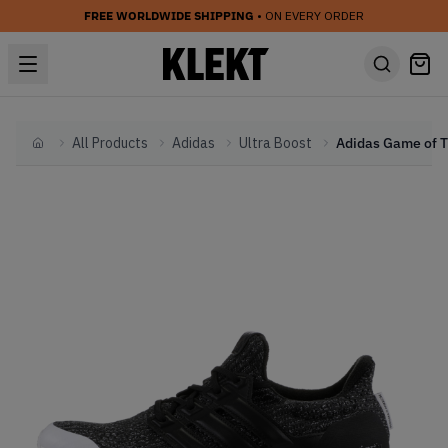
FREE WORLDWIDE SHIPPING
• ON EVERY ORDER
All Products
Adidas
Ultra Boost
Home