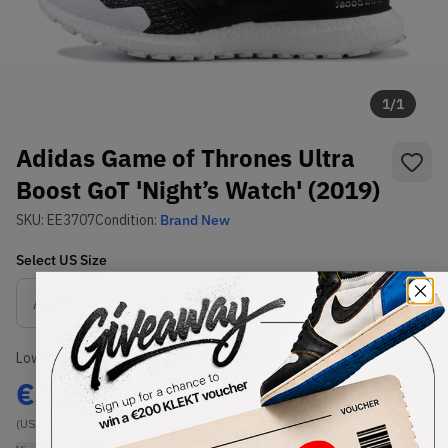
1
/
1
Adidas Game of Thrones Ultra
Boost GoT 'Night’s Watch' (2019)
SKU:
EE3707
Condition:
Brand New
Select
US
Size
Size Guide
Lowest Listing Price
Highest Bid
€
185
-
(US 7.5)