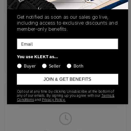
Buy & sell this product on KLEKT.
Get notified as soon as our sales go live,
including access to exclusive discounts and
member-only benefits.
SKU
Release Date
Email
IH7501
01/01/2023
Colorway
You use KLEKT as…
INK
Buyer
Seller
Both
JOIN & GET BENEFITS
Recent Transactions
(0)
Opt out at any time by clicking Unsubscribe at the bottom of
any of our emails. By signing up you agree with our
Terms &
Conditions
and
Privacy Policy.