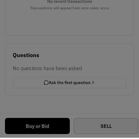
No recent transactions
Transactions will appear here once sales occur
Questions
No questions have been asked
Ask the first question
Buy or Bid
SELL