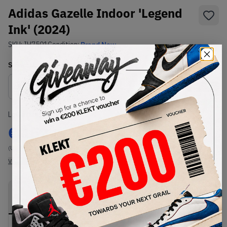
Adidas Gazelle Indoor 'Legend
Ink' (2024)
SKU:
IH7501
Condition:
Brand New
Select
US
Size
Size Guide
Lowest Listing Price
Highest Bid
€
152
-
(US 7.5)
View all listings
View all bids
PRODUCT
SHIPPING
AUTHENTICATION
DESCRIPTION
INFORMATION
PROCESS