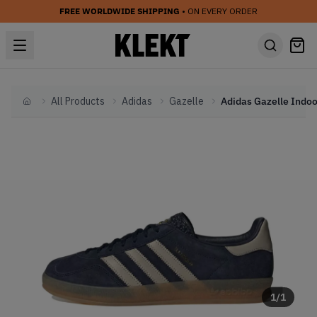
FREE WORLDWIDE SHIPPING
• ON EVERY ORDER
All Products
Adidas
Gazelle
Home
1
/
1