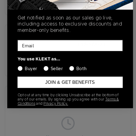
Buy & sell this product on KLEKT.
Get notified as soon as our sales go live,
including access to exclusive discounts and
member-only benefits.
SKU
Release Date
Email
IH3823
01/01/2023
Colorway
You use KLEKT as…
BLUE
Buyer
Seller
Both
JOIN & GET BENEFITS
Recent Transactions
(0)
Opt out at any time by clicking Unsubscribe at the bottom of
any of our emails. By signing up you agree with our
Terms &
Conditions
and
Privacy Policy.