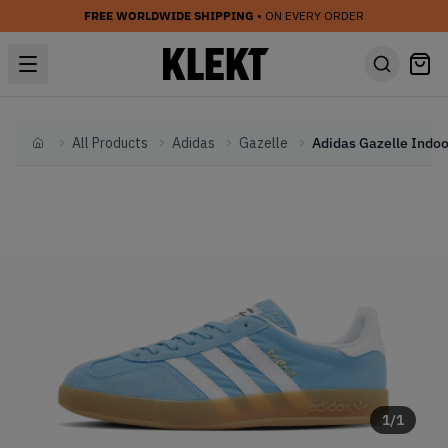
FREE WORLDWIDE SHIPPING
• ON EVERY ORDER
All Products
Adidas
Gazelle
Home
1
/
1