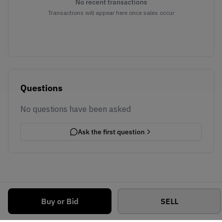
No recent transactions
Transactions will appear here once sales occur
Questions
No questions have been asked
Ask the first question
Buy or Bid
SELL