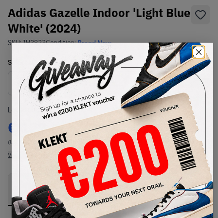
Adidas Gazelle Indoor 'Light Blue
White' (2024)
SKU:
IH3823
Condition:
Brand New
Select
US
Size
Size Guide
Lowest Listing Price
Highest Bid
€
127
-
(US 11)
View all listings
View all bids
PRODUCT
SHIPPING
AUTHENTICATION
DESCRIPTION
INFORMATION
PROCESS