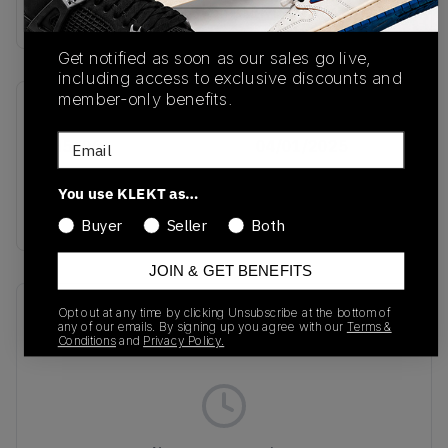
Buy & sell this product on KLEKT.
Get notified as soon as our sales go live,
including access to exclusive discounts and
member-only benefits.
SKU
Release Date
Email
JH5406
04/01/2025
Colorway
You use KLEKT as…
YELLOW
Buyer
Seller
Both
JOIN & GET BENEFITS
Recent Transactions
(0)
Opt out at any time by clicking Unsubscribe at the bottom of
any of our emails. By signing up you agree with our
Terms &
Conditions
and
Privacy Policy.