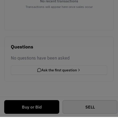
No recent transactions
Transactions will appear here once sales occur
Questions
No questions have been asked
Ask the first question
Buy or Bid
SELL