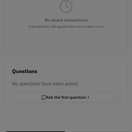
No recent transactions
Transactions will appear here once sales occur
Questions
No questions have been asked
Ask the first question