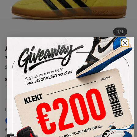
1
/
1
Adidas Gazelle Indoor 'Shock
Yellow Black' (2025)
SKU:
JR6303
Condition:
Brand New
Select
US
Size
Size Guide
Lowest Listing Price
Highest Bid
€
111
-
(US 7)