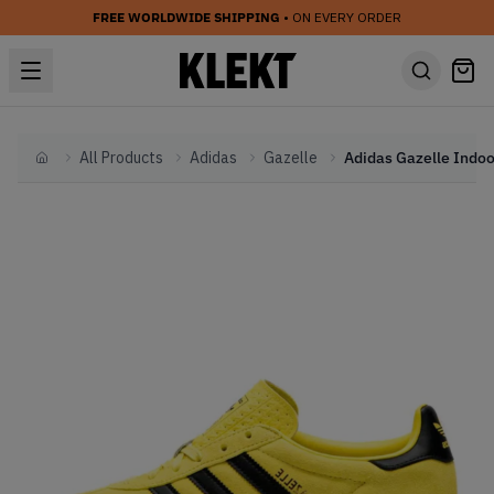
FREE WORLDWIDE SHIPPING
• ON EVERY ORDER
All Products
Adidas
Gazelle
Home