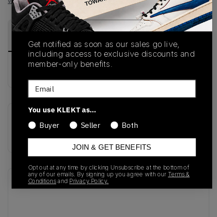
View all listings
View all bids
PRODUCT
SHIPPING
AUTHENTICATION
DESCRIPTION
INFORMATION
PROCESS
Get notified as soon as our sales go live,
including access to exclusive discounts and
member-only benefits.
No description available.
Email
You use KLEKT as…
SKU
Buyer
Seller
Both
JR6303
JOIN & GET BENEFITS
Opt out at any time by clicking Unsubscribe at the bottom of
any of our emails. By signing up you agree with our
Terms &
Recent Transactions
Conditions
and
Privacy Policy.
(0)