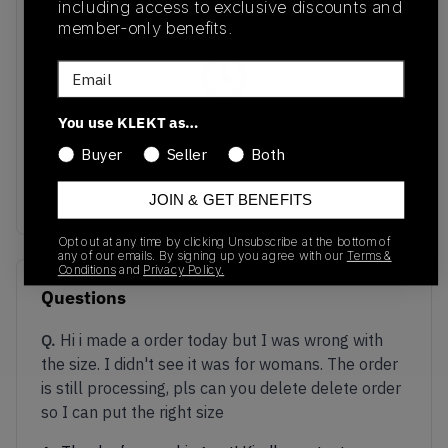
including access to exclusive discounts and
member-only benefits.
Email
You use KLEKT as…
No recent transactions
Transactions will appear here once sales occur
Buyer
Seller
Both
JOIN & GET BENEFITS
Opt out at any time by clicking Unsubscribe at the bottom of
any of our emails. By signing up you agree with our
Terms &
Conditions
and
Privacy Policy.
Questions
Q.
Hi i made a order today but I was wrong with
the size. I didn't see it was for womans. The order
is still processing, pls can you delete delete order
so I can put the right size