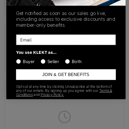
Buy & sell this product on KLEKT.
Get notified as soon as our sales go live,
including access to exclusive discounts and
member-only benefits.
SKU
Release Date
Email
KK4203
04/24/2026
You use KLEKT as…
Colorway
GREEN
Buyer
Seller
Both
JOIN & GET BENEFITS
Opt out at any time by clicking Unsubscribe at the bottom of
Recent Transactions
(0)
any of our emails. By signing up you agree with our
Terms &
Conditions
and
Privacy Policy.