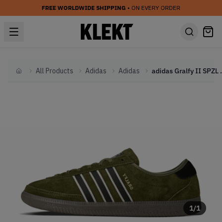
FREE WORLDWIDE SHIPPING
• ON EVERY ORDER
All Products
Adidas
Adidas
adidas Gralfy
Home
1
/
1