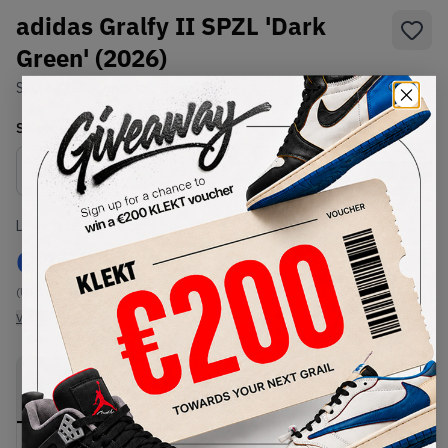
adidas Gralfy II SPZL 'Dark
Green' (2026)
SKU:
KK4203
Condition:
Brand New
Select
US
Size
Size Guide
Lowest Listing Price
Highest Bid
€
153
-
(US 10)
View all listings
View all bids
PRODUCT
SHIPPING
AUTHENTICATION
DESCRIPTION
INFORMATION
PROCESS