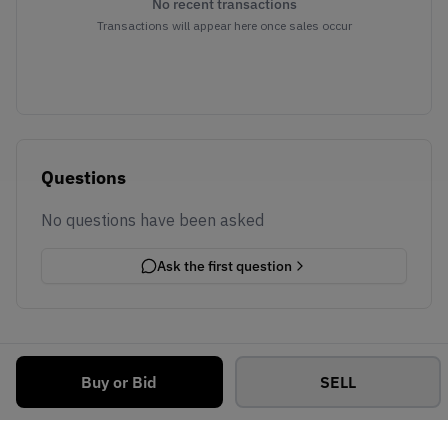
No recent transactions
Transactions will appear here once sales occur
Questions
No questions have been asked
Ask the first question
Buy or Bid
SELL