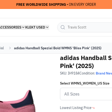
FREE WORLDWIDE SHIPPING
• ON EVERY ORDER
ACCESSORIES
KLEKT USED
ial
adidas Handball Spezial Bold WMNS 'Bliss Pink' (2025)
adidas Handball S
Pink' (2025)
SKU:
IH9184
Condition:
Brand Ne
Select
WMNS_WOMEN_US
Size
Lowest Listing Price