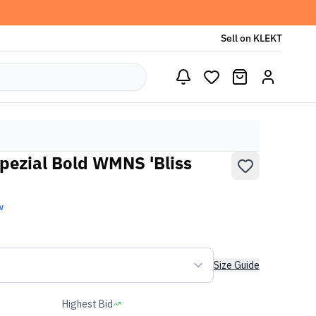
Sell on KLEKT
pezial Bold WMNS 'Bliss
w
Size Guide
Highest Bid