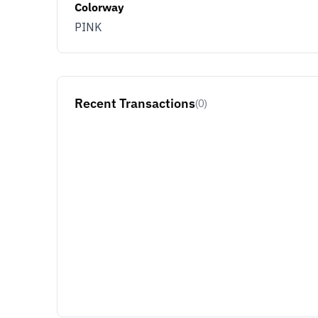
Colorway
PINK
Recent Transactions
(0)