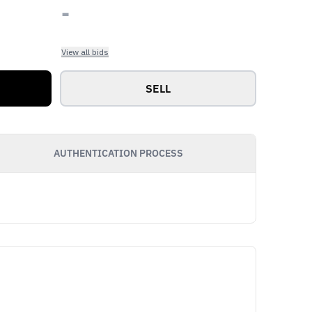
-
View all bids
SELL
AUTHENTICATION PROCESS