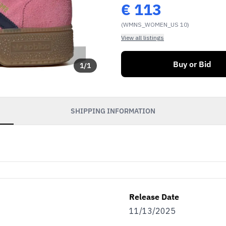
€
113
(WMNS_WOMEN_US 10)
View all listings
Buy or Bid
1
/
1
SHIPPING INFORMATION
Release Date
11/13/2025