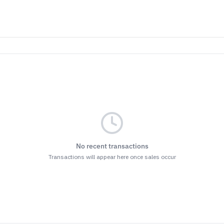
No recent transactions
Transactions will appear here once sales occur