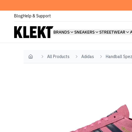
Blog
Help & Support
BRANDS
SNEAKERS
STREETWEAR
All Products
Adidas
Handball Spez
Home