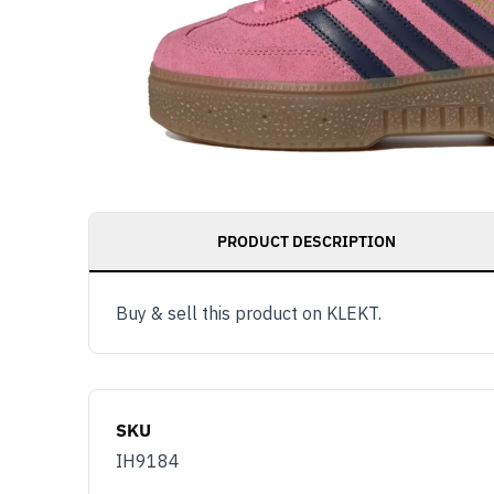
PRODUCT DESCRIPTION
Buy & sell this product on KLEKT.
SKU
IH9184