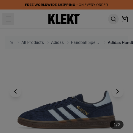
FREE WORLDWIDE SHIPPING
• ON EVERY ORDER
All Products
Adidas
Handball Spezial
Home
1
/
2