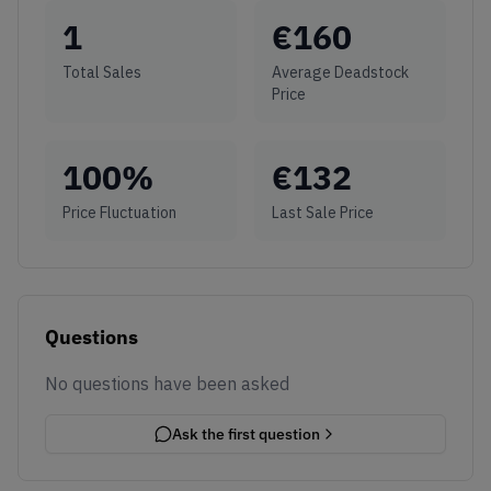
1
€
160
Total Sales
Average Deadstock
Price
100
%
€
132
Price Fluctuation
Last Sale Price
Questions
No questions have been asked
Ask the first question