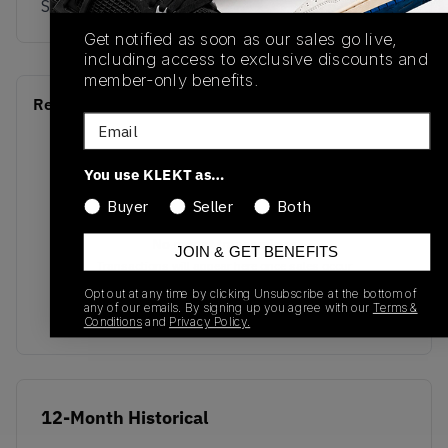
Sky/Gum5
Get notified as soon as our sales go live,
including access to exclusive discounts and
member-only benefits.
Recent Transactions
(0)
Email
You use KLEKT as…
Buyer
Seller
Both
No recent transactions
JOIN & GET BENEFITS
Transactions will appear here once sales occur
Opt out at any time by clicking Unsubscribe at the bottom of
any of our emails. By signing up you agree with our
Terms &
Conditions
and
Privacy Policy.
12-Month Historical