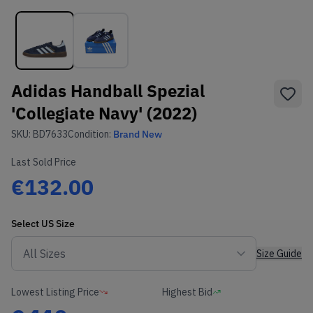
Adidas Handball Spezial
'Collegiate Navy' (2022)
SKU:
BD7633
Condition:
Brand New
Last Sold Price
€132.00
Select
US
Size
Size Guide
Lowest Listing Price
Highest Bid