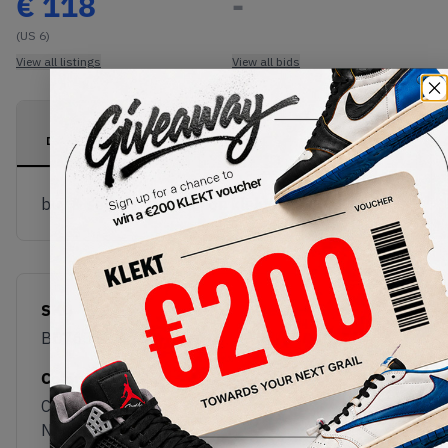
€
118
-
(US 6)
View all listings
View all bids
PRODUCT
SHIPPING
AUTHENTICATION
DESCRIPTION
INFORMATION
PROCESS
buy & sell this product on klekt
SKU
Release Date
BD7633
08/04/2022
Colorway
Collegiate
Navy/Clear