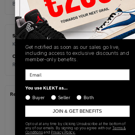
Buy & sell this product on KLEKT.
SKU
Release Date
KJ6216
02/23/2026
Get notified as soon as our sales go live,
including access to exclusive discounts and
Colorway
member-only benefits.
RED
Email
You use KLEKT as…
Recent Transactions
(0)
Buyer
Seller
Both
JOIN & GET BENEFITS
Opt out at any time by clicking Unsubscribe at the bottom of
any of our emails. By signing up you agree with our
Terms &
Conditions
and
Privacy Policy.