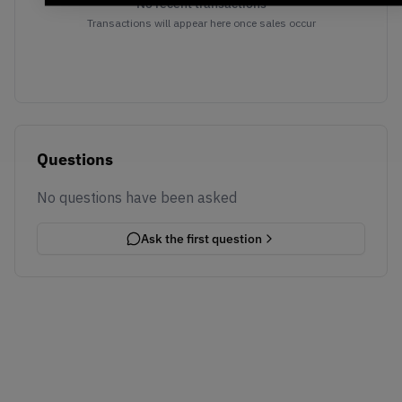
No recent transactions
Transactions will appear here once sales occur
Questions
No questions have been asked
Ask the first question