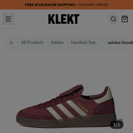
FREE WORLDWIDE SHIPPING
• ON EVERY ORDER
All Products
Adidas
Handball Spezial
Home
1
/
1