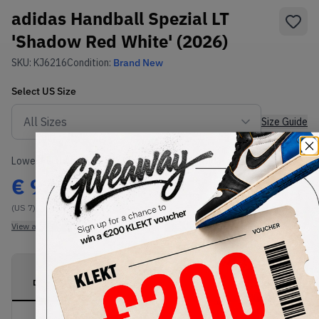
adidas Handball Spezial LT
'Shadow Red White' (2026)
SKU:
KJ6216
Condition:
Brand New
Select
US
Size
Size Guide
Lowest Listing Price
Highest Bid
€
93
-
(US 7)
View all listings
View all bids
PRODUCT
SHIPPING
AUTHENTICATION
DESCRIPTION
INFORMATION
PROCESS