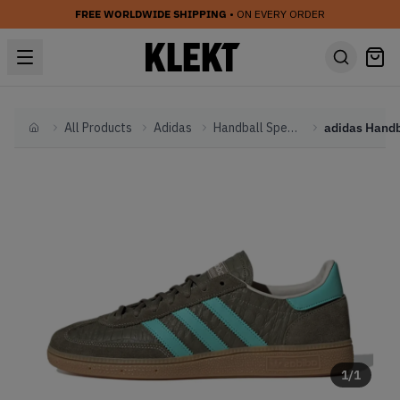
FREE WORLDWIDE SHIPPING
• ON EVERY ORDER
All Products
Adidas
Handball Spezial
Home
1
/
1