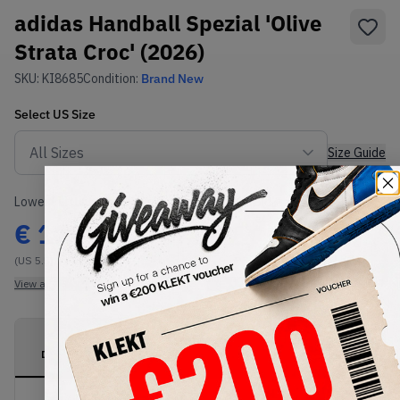
adidas Handball Spezial 'Olive
Strata Croc' (2026)
SKU:
KI8685
Condition:
Brand New
Select
US
Size
Size Guide
Lowest Listing Price
Highest Bid
€
110
-
(US 5.5)
View all listings
View all bids
PRODUCT
SHIPPING
AUTHENTICATION
DESCRIPTION
INFORMATION
PROCESS