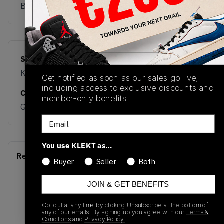
Buy & sell this product on KLEKT.
SKU
Release Date
KI8685
01/10/2026
Get notified as soon as our sales go live,
including access to exclusive discounts and
Colorway
member-only benefits.
GREEN
Email
You use KLEKT as…
Recent Transactions
(0)
Buyer
Seller
Both
JOIN & GET BENEFITS
Opt out at any time by clicking Unsubscribe at the bottom of
any of our emails. By signing up you agree with our
Terms &
Conditions
and
Privacy Policy.