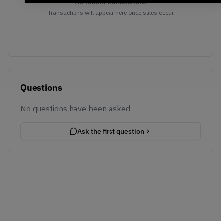
No recent transactions
Transactions will appear here once sales occur
Questions
No questions have been asked
Ask the first question