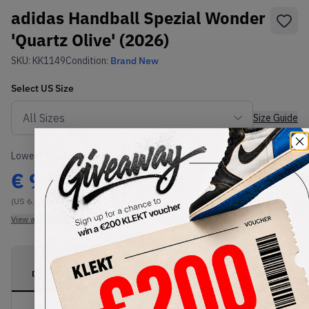
adidas Handball Spezial Wonder
'Quartz Olive' (2026)
SKU:
KK1149
Condition:
Brand New
Select
US
Size
Size Guide
Lowest Listing Price
Highest Bid
€
99
-
(US 6.5)
View all listings
View all bids
PRODUCT
SHIPPING
AUTHENTICATION
DESCRIPTION
INFORMATION
PROCESS