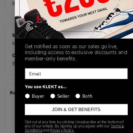
Buy & sell this product on KLEKT.
SKU
Release Date
KK1149
03/27/2026
Get notified as soon as our sales go live,
including access to exclusive discounts and
Colorway
member-only benefits.
BEIGE
Email
You use KLEKT as…
Recent Transactions
(0)
Buyer
Seller
Both
JOIN & GET BENEFITS
Opt out at any time by clicking Unsubscribe at the bottom of
any of our emails. By signing up you agree with our
Terms &
Conditions
and
Privacy Policy.