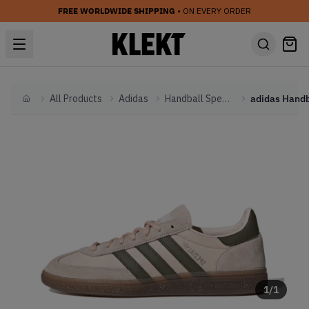
FREE WORLDWIDE SHIPPING
• ON EVERY ORDER
All Products
Adidas
Handball Spezial
Home
1
/
1