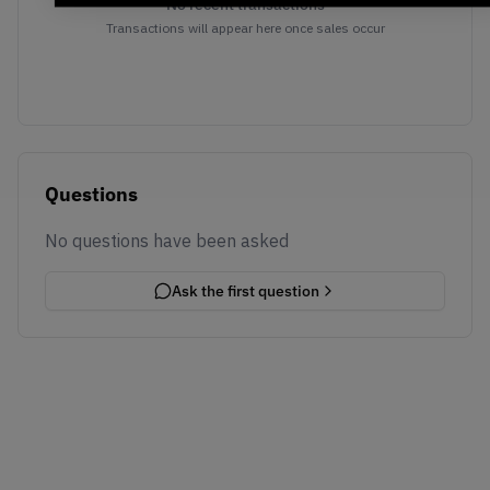
No recent transactions
Transactions will appear here once sales occur
Questions
No questions have been asked
Ask the first question