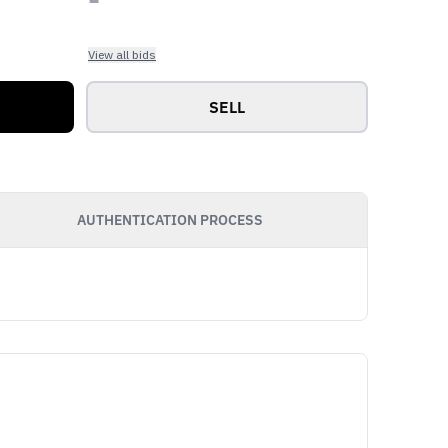
View all bids
SELL
AUTHENTICATION PROCESS