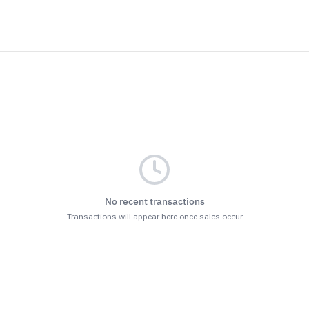
No recent transactions
Transactions will appear here once sales occur