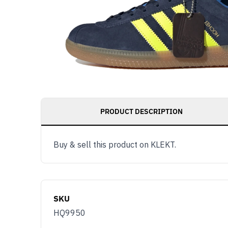
PRODUCT DESCRIPTION
Buy & sell this product on KLEKT.
SKU
HQ9950