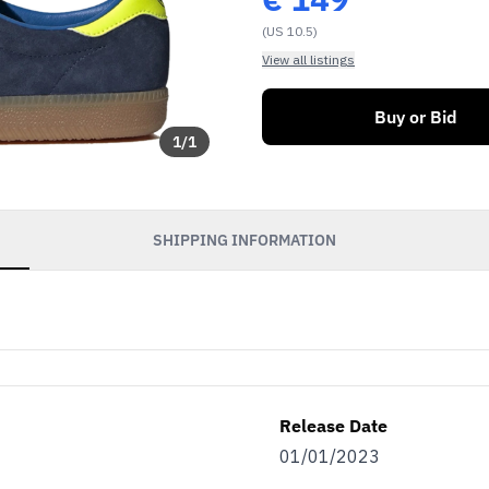
(US 10.5)
View all listings
Buy or Bid
1
/
1
SHIPPING INFORMATION
Release Date
01/01/2023