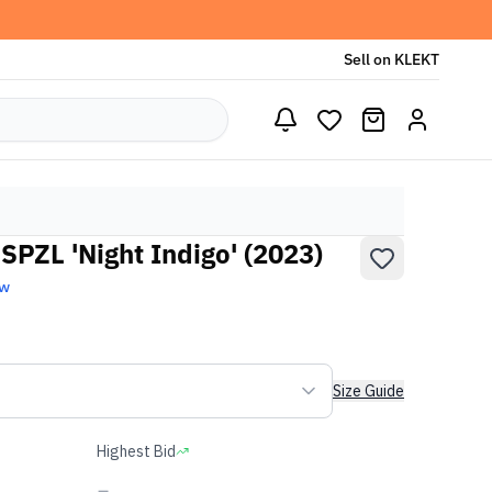
Sell on KLEKT
SPZL 'Night Indigo' (2023)
ew
Size Guide
Highest Bid
-