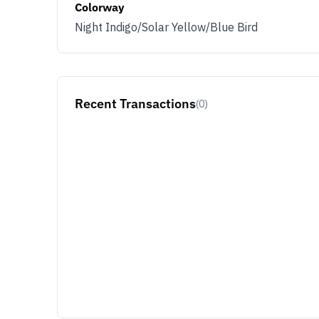
Colorway
Night Indigo/Solar Yellow/Blue Bird
Recent Transactions
(0)