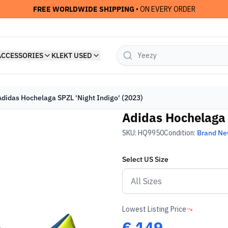
FREE WORLDWIDE SHIPPING
• ON EVERY ORDER
ACCESSORIES
KLEKT USED
Adidas Hochelaga SPZL 'Night Indigo' (2023)
Adidas Hochelaga 
SKU:
HQ9950
Condition:
Brand N
Select
US
Size
Lowest Listing Price
€
149