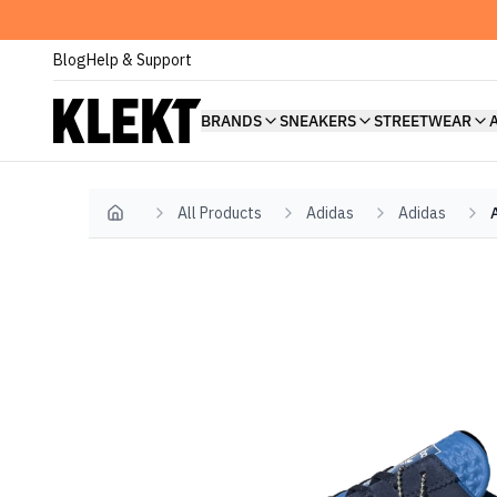
Blog
Help & Support
BRANDS
SNEAKERS
STREETWEAR
All Products
Adidas
Adidas
Home