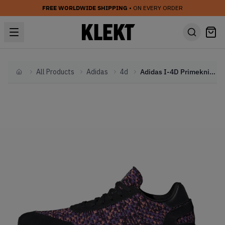
FREE WORLDWIDE SHIPPING
• ON EVERY ORDER
All Products
Adidas
4d
Adidas I-4D Primeknit Black Purple (2019)
Home