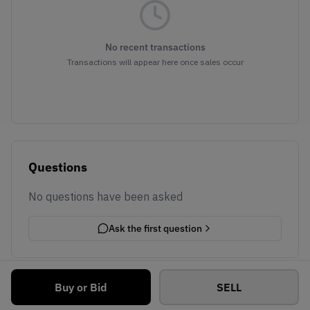
No recent transactions
Transactions will appear here once sales occur
Questions
No questions have been asked
Ask the first question
Buy or Bid
SELL