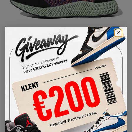
1
/
1
Adidas I-4D Primeknit Black
Purple (2019)
SKU:
EF6636
Condition:
Brand New
Select
US
Size
Size Guide
Lowest Listing Price
Highest Bid
€
135
-
(US 7)