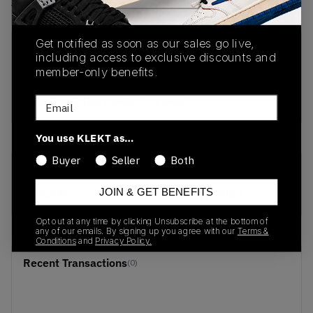
View all listings
View all bids
Get notified as soon as our sales go live,
PRODUCT
SHIPPING
AUTHENTICATION
including access to exclusive discounts and
DESCRIPTION
INFORMATION
PROCESS
member-only benefits.
buy & sell this product on klekt
Email
You use KLEKT as…
Buyer
Seller
Both
SKU
Release Date
JOIN & GET BENEFITS
EF6636
01/01/2023
Opt out at any time by clicking Unsubscribe at the bottom of
any of our emails. By signing up you agree with our
Terms &
Conditions
and
Privacy Policy.
Recent Transactions
(0)