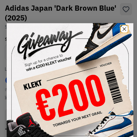
Adidas Japan 'Dark Brown Blue'
(2025)
SKU:
JS4028
Condition:
Brand New
Select
US
Size
Size Guide
Lowest Listing Price
Highest Bid
€
100
-
(US 11)
View all listings
View all bids
PRODUCT
SHIPPING
AUTHENTICATION
DESCRIPTION
INFORMATION
PROCESS