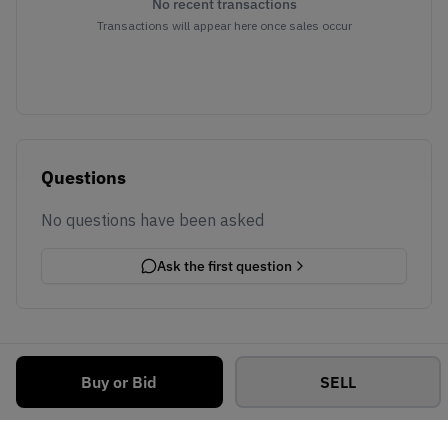
No recent transactions
Transactions will appear here once sales occur
Questions
No questions have been asked
Ask the first question
Buy or Bid
SELL