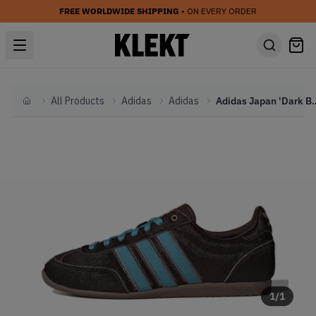
FREE WORLDWIDE SHIPPING
• ON EVERY ORDER
All Products
Adidas
Adidas
Adidas Japan 'Dark
Home
1
/
1