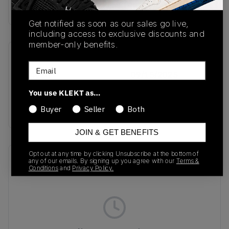
Buy & sell this product on KLEKT.
Get notified as soon as our sales go live,
including access to exclusive discounts and
member-only benefits.
SKU
Release Date
Email
JS4028
09/15/2025
You use KLEKT as…
Colorway
BROWN
Buyer
Seller
Both
JOIN & GET BENEFITS
Opt out at any time by clicking Unsubscribe at the bottom of
Recent Transactions
(0)
any of our emails. By signing up you agree with our
Terms &
Conditions
and
Privacy Policy.