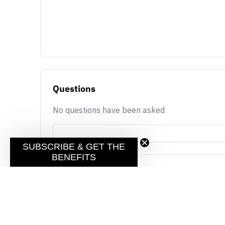
Questions
No questions have been asked
SUBSCRIBE & GET THE
BENEFITS