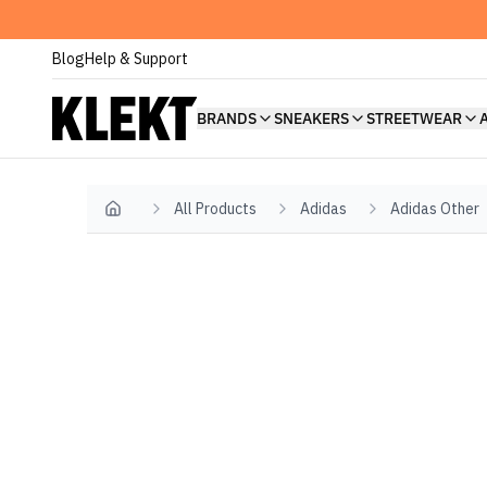
Blog
Help & Support
BRANDS
SNEAKERS
STREETWEAR
All Products
Adidas
Adidas Other
Home