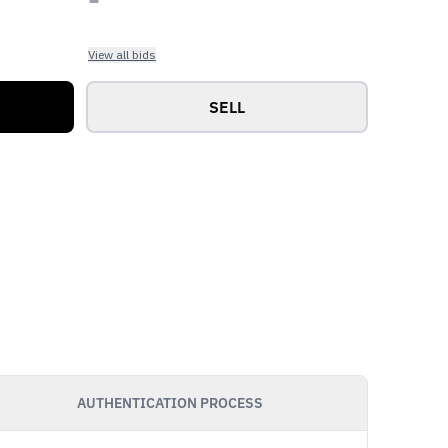
View all bids
SELL
AUTHENTICATION PROCESS