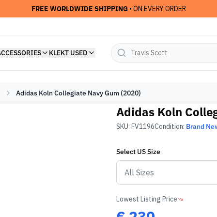
FREE WORLDWIDE SHIPPING
• ON EVERY ORDER
ACCESSORIES
KLEKT USED
Adidas Koln Collegiate Navy Gum (2020)
Adidas Koln Colle
SKU:
FV1196
Condition:
Brand Ne
Select
US
Size
Lowest Listing Price
€
230