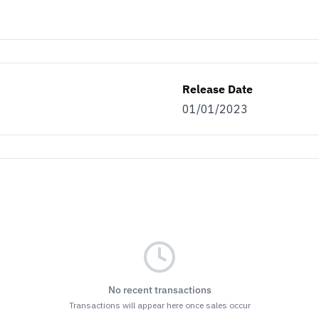
Release Date
01/01/2023
No recent transactions
Transactions will appear here once sales occur