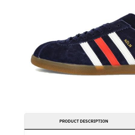
PRODUCT DESCRIPTION