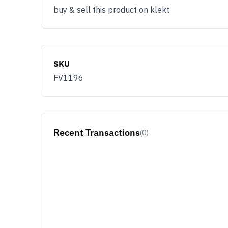
buy & sell this product on klekt
SKU
FV1196
Recent Transactions
(0)