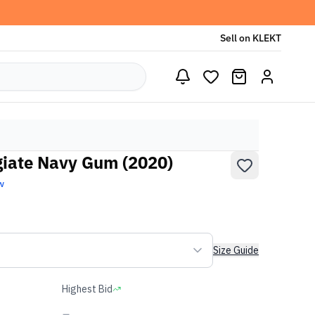
Sell on KLEKT
giate Navy Gum (2020)
w
Size Guide
Highest Bid
-