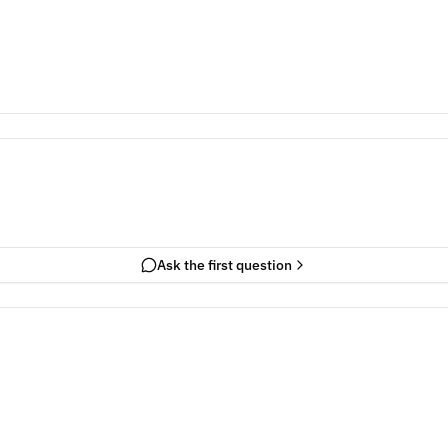
Ask the first question