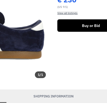
(US 9.5)
View all listings
Buy or Bid
1
/
1
SHIPPING INFORMATION