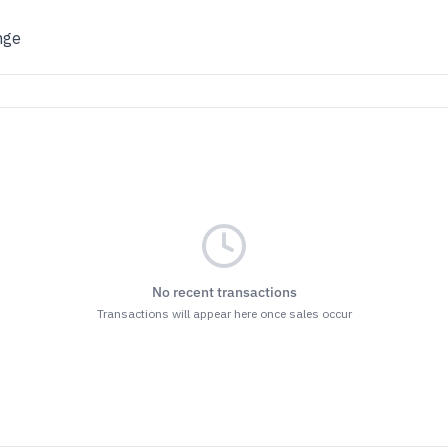
nge
No recent transactions
Transactions will appear here once sales occur