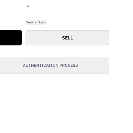
-
View all bids
SELL
AUTHENTICATION PROCESS