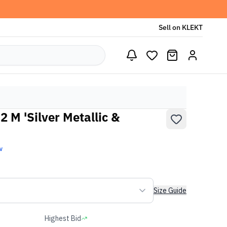
Sell on KLEKT
 M 'Silver Metallic &
w
Size Guide
Highest Bid