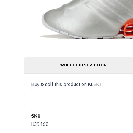
PRODUCT DESCRIPTION
Buy & sell this product on KLEKT.
SKU
KJ9468