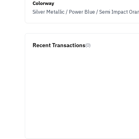
Colorway
Silver Metallic / Power Blue / Semi Impact Ora
Recent Transactions
(0)