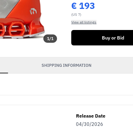
€
193
(US 7)
View all listings
Buy or Bid
1
/
1
SHIPPING INFORMATION
Release Date
04/30/2026