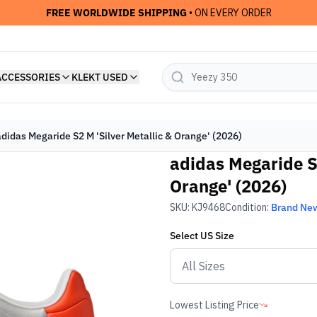
FREE WORLDWIDE SHIPPING
• ON EVERY ORDER
ACCESSORIES
KLEKT USED
adidas Megaride S2 M 'Silver Metallic & Orange' (2026)
adidas Megaride S2
Orange' (2026)
SKU:
KJ9468
Condition:
Brand Ne
Select
US
Size
Lowest Listing Price