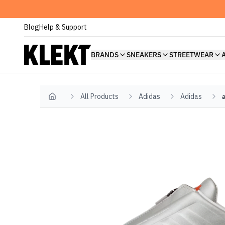
Blog
Help & Support
BRANDS
SNEAKERS
STREETWEAR
All Products
Adidas
Adidas
Home