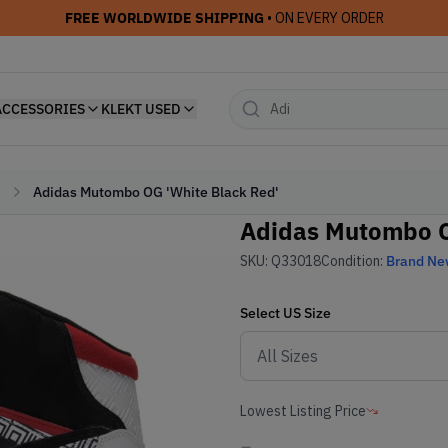
FREE WORLDWIDE SHIPPING
• ON EVERY ORDER
ACCESSORIES
KLEKT USED
Adidas Mutombo OG 'White Black Red'
Adidas Mutombo O
SKU:
Q33018
Condition:
Brand N
Select
US
Size
Lowest Listing Price
-