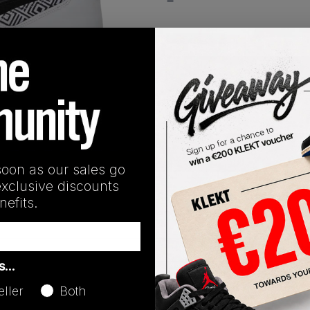
View all listings
Buy or Bid
1
/
1
SHIPPING INFORMATION
soon as our sales go
exclusive discounts
he 'Mutombo OG' from 1993. The Retro runner features a Blac
efits.
with Yellow '55 graces' detailing and a Core Black outsole. Gr
as…
Release Date
eller
Both
01/01/2023