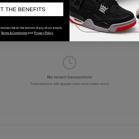
ET THE BENEFITS
nsubscribe at the bottom of any of our emails.
r
Terms & Conditions
and
Privacy Policy.
No recent transactions
Transactions will appear here once sales occur