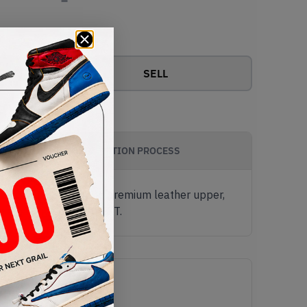
View all bids
SELL
AUTHENTICATION PROCESS
k and White Suede and premium leather upper,
ab a pair now from KLEKT.