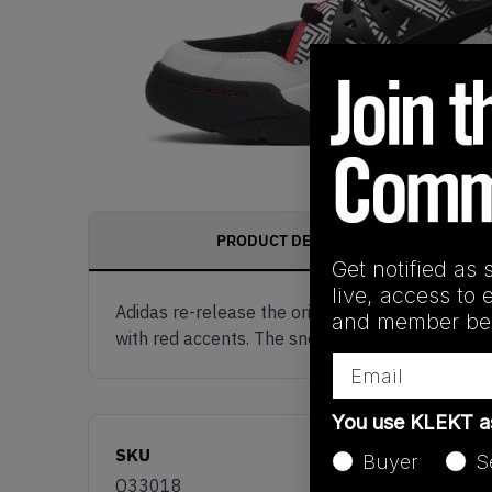
PRODUCT DESCRIPTION
Get notified as 
live, access to 
Adidas re-release the original colourway of t
and member ben
with red accents. The sneaker is tied together 
Email
You use KLEKT 
SKU
Buyer
S
Q33018