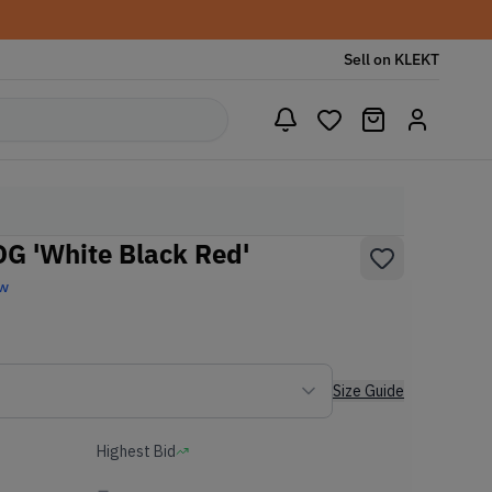
Sell on KLEKT
G 'White Black Red'
ew
Size Guide
Highest Bid
-