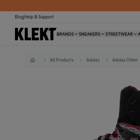
Blog
Help & Support
BRANDS
SNEAKERS
STREETWEAR
All Products
Adidas
Adidas Other
Home