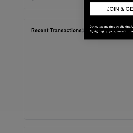
JOIN & G
Opt out at any time by clicking U
Recent Transactions
(0)
By signing up you agree with ou