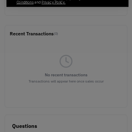
Conditions
and
Privacy Policy.
WHITE/SCARLET
Recent Transactions
(0)
No recent transactions
Transactions will appear here once sales occur
Questions