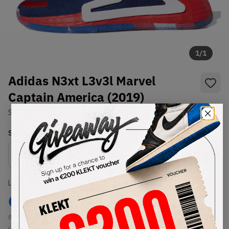
1
/
1
Adidas N3xt L3v3l Marvel
Captain America (2019)
SKU:
EF2257
Condition:
Brand New
Select
US
Size
Size Guide
Lowest Listing Price
Highest Bid
€
167
-
(US 11)