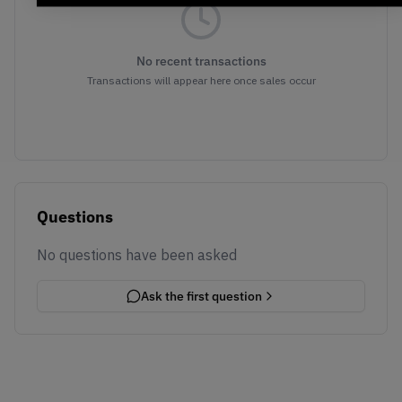
No recent transactions
Transactions will appear here once sales occur
Questions
No questions have been asked
Ask the first question