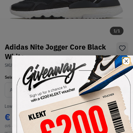
1
/
1
Adidas Nite Jogger Core Black
White
SKU:
EE6254
Condition:
Brand New
Select
US
Size
Size Guide
Lowest Listing Price
Highest Bid
€
133
-
(US 4.5)