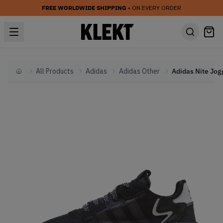
FREE WORLDWIDE SHIPPING
• ON EVERY ORDER
All Products
Adidas
Adidas Other
Home