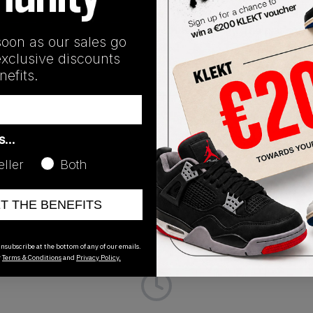
k sneaker' in September of 2016. The pair features Core Blac
s this part, reflective laces with 3M technology. The pair's 
soon as our sales go
pair now from KLEKT.
exclusive discounts
efits.
Release Date
as…
01/01/2023
eller
Both
ET THE BENEFITS
nsubscribe at the bottom of any of our emails.
r
Terms & Conditions
and
Privacy Policy.