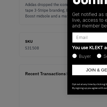
Adidas dropped the iconic 'NMD R1 Triple Blac
tape 3-Stripe branding, EVA plugs and what set
Get notified as 
Boost midsole and a matching outsole. Grab a 
live, access to 
and member ben
Email
SKU
You use KLEKT 
S31508
Buyer
S
JOIN & G
Recent Transactions
(0)
Opt out at any time by clicking U
By signing up you agree with ou