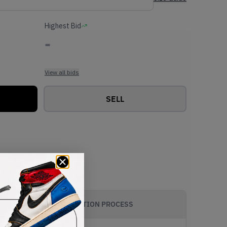
Highest Bid
-
View all bids
SELL
AUTHENTICATION PROCESS