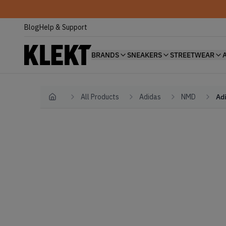
Blog
Help & Support
BRANDS
SNEAKERS
STREETWEAR
All Products
Adidas
NMD
Ad
Home