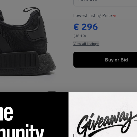
Lowest Listing Price
€
296
(US 10)
View all listings
Buy or Bid
1
/
1
SHIPPING INFORMATION