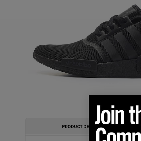
PRODUCT DESCRIPTION