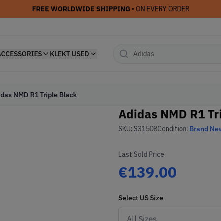
FREE WORLDWIDE SHIPPING
• ON EVERY ORDER
ACCESSORIES
KLEKT USED
idas NMD R1 Triple Black
Adidas NMD R1 Tri
SKU:
S31508
Condition:
Brand Ne
Last Sold Price
€139.00
Select
US
Size