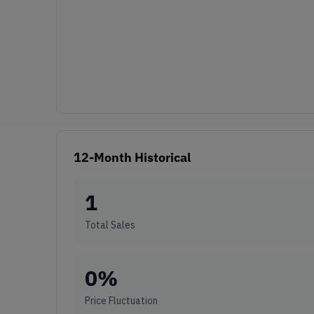
12-Month Historical
1
Total Sales
0
%
Price Fluctuation