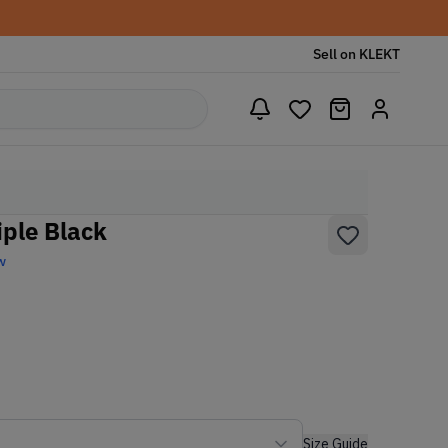
Sell on KLEKT
ple Black
w
Size Guide