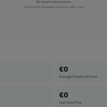
No recent transactions
Transactions will appear here once sales occur
€
0
Average Deadstock Price
€
0
Last Sale Price