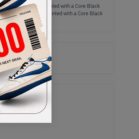
k Primeknit upper, coupled with a Core Black
unique upper is complemented with a Core Black