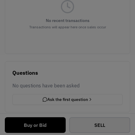
No recent transactions
Transactions will appear here once sales occur
Questions
No questions have been asked
Ask the first question
Buy or Bid
SELL