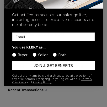
View all listings
View all bids
Get notified as soon as our sales go live,
PRODUCT
SHIPPING
AUTHENTICATION
including access to exclusive discounts and
DESCRIPTION
INFORMATION
PROCESS
member-only benefits.
buy & sell this product on klekt
Email
You use KLEKT as…
Buyer
Seller
Both
SKU
Release Date
JOIN & GET BENEFITS
BA7754
01/01/2023
Opt out at any time by clicking Unsubscribe at the bottom of
any of our emails. By signing up you agree with our
Terms &
Conditions
and
Privacy Policy.
Recent Transactions
(0)