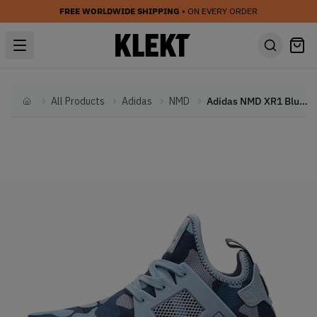
FREE WORLDWIDE SHIPPING
• ON EVERY ORDER
All Products
Adidas
NMD
Adidas NMD XR1 Blue Duck Camo (W)
Home