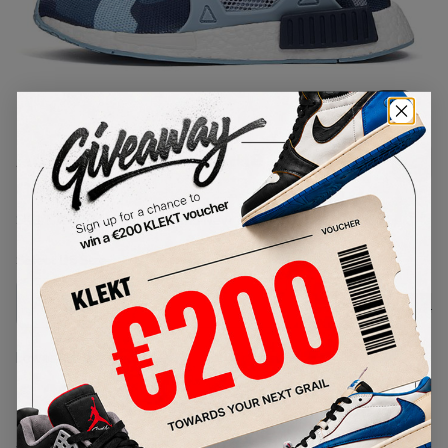
1
/
1
Adidas NMD XR1 Blue Duck
Camo (W)
SKU:
BA7754
Condition:
Brand New
Select
US
Size
Size Guide
Lowest Listing Price
Highest Bid
€
130
-
(US 6)