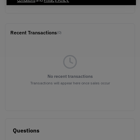
Conditions
and
Privacy Policy.
BLACK/SILVER
Recent Transactions
(0)
No recent transactions
Transactions will appear here once sales occur
Questions