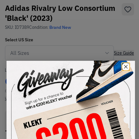
Adidas Rivalry Low Consortium
'Black' (2023)
SKU:
ID7389
Condition:
Brand New
Select
US
Size
Size Guide
Lowest Listing Price
Highest Bid
€
90
-
(US 7.5)
View all listings
View all bids
PRODUCT
SHIPPING
AUTHENTICATION
DESCRIPTION
INFORMATION
PROCESS