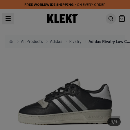
FREE WORLDWIDE SHIPPING
• ON EVERY ORDER
All Products
Adidas
Rivalry
Adidas Rivalry Low Consortium 'Black' (2
Home
1
/
1