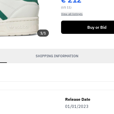
(US 11)
View all listings
Buy or Bid
1
/
1
SHIPPING INFORMATION
Release Date
01/01/2023