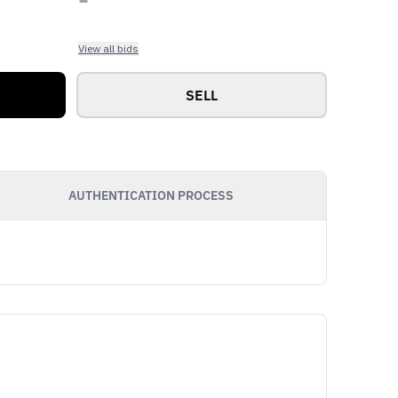
View all bids
SELL
AUTHENTICATION PROCESS