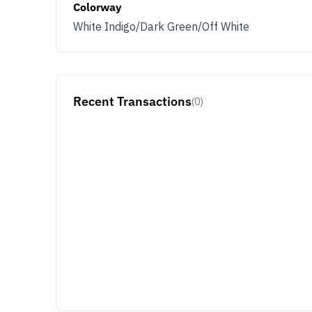
Colorway
White Indigo/Dark Green/Off White
Recent Transactions
(0)