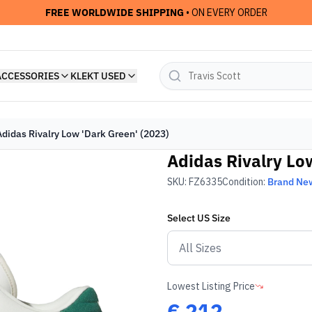
FREE WORLDWIDE SHIPPING
• ON EVERY ORDER
ACCESSORIES
KLEKT USED
Adidas Rivalry Low 'Dark Green' (2023)
Adidas Rivalry Lo
SKU:
FZ6335
Condition:
Brand Ne
Select
US
Size
Lowest Listing Price
€
212