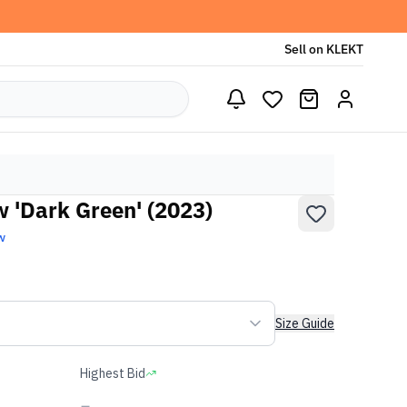
Sell on KLEKT
w 'Dark Green' (2023)
w
Size Guide
Highest Bid
-