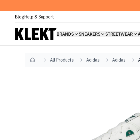
Blog
Help & Support
BRANDS
SNEAKERS
STREETWEAR
All Products
Adidas
Adidas
Home