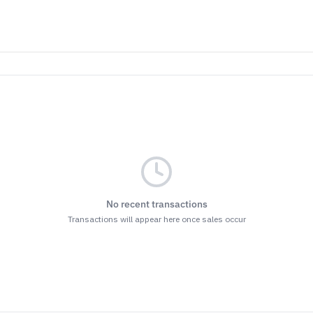
No recent transactions
Transactions will appear here once sales occur