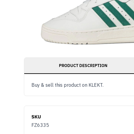
PRODUCT DESCRIPTION
Buy & sell this product on KLEKT.
SKU
FZ6335