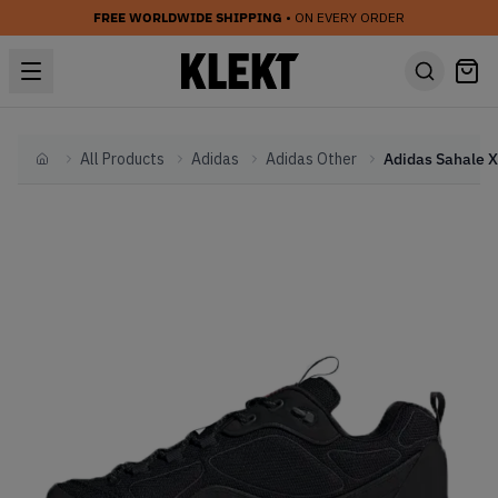
FREE WORLDWIDE SHIPPING
• ON EVERY ORDER
All Products
Adidas
Adidas Other
Home