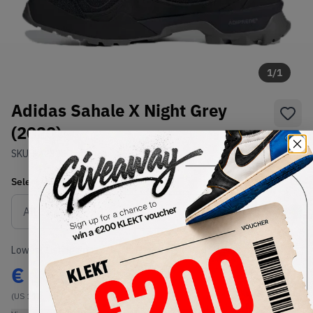
1
/
1
Adidas Sahale X Night Grey
(2020)
SKU:
FZ2328
Condition:
Brand New
Select
US
Size
Size Guide
Lowest Listing Price
Highest Bid
€
152
-
(US 11)