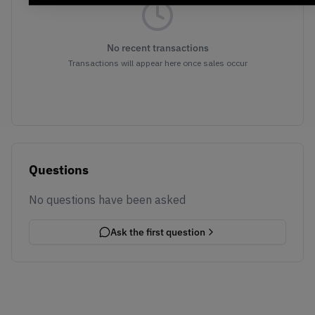
No recent transactions
Transactions will appear here once sales occur
Questions
No questions have been asked
Ask the first question