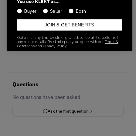
You use KLEKT as…
Buyer
Seller
Both
JOIN & GET BENEFITS
No recent transactions
Opt out at any time by clicking Unsubscribe at the bottom of
Transactions will appear here once sales occur
any of our emails. By signing up you agree with our
Terms &
Conditions
and
Privacy Policy.
Questions
No questions have been asked
Ask the first question