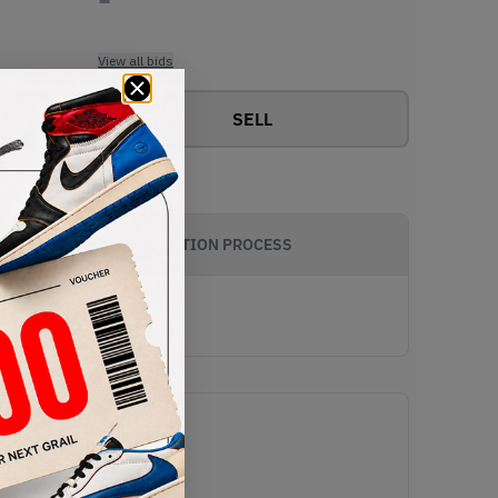
View all bids
SELL
AUTHENTICATION PROCESS