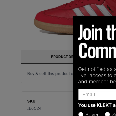
PRODUCT DESCRIPTION
Get notified as 
Buy & sell this product on KLEKT.
live, access to 
and member ben
Email
SKU
You use KLEKT 
IE6524
Buyer
S