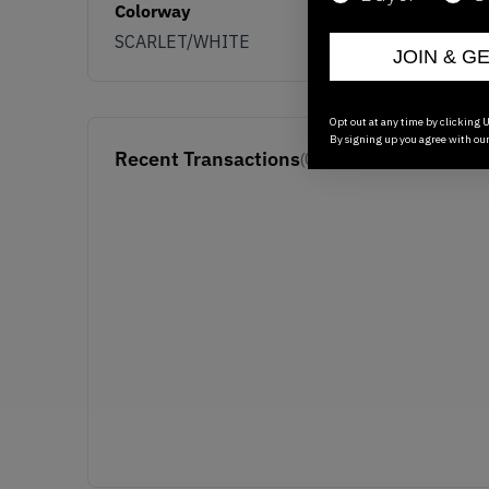
Colorway
SCARLET/WHITE
JOIN & G
Opt out at any time by clicking U
By signing up you agree with ou
Recent Transactions
(0)