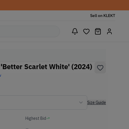
Sell on KLEKT
Better Scarlet White' (2024)
w
Size Guide
Highest Bid
-