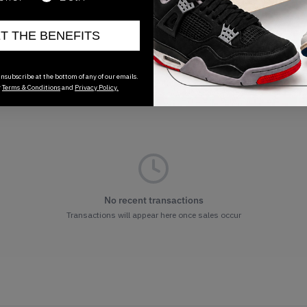
ET THE BENEFITS
nsubscribe at the bottom of any of our emails.
r
Terms & Conditions
and
Privacy Policy.
No recent transactions
Transactions will appear here once sales occur