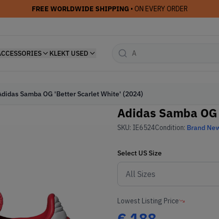
FREE WORLDWIDE SHIPPING
• ON EVERY ORDER
ACCESSORIES
KLEKT USED
Adidas Samba OG 'Better Scarlet White' (2024)
Adidas Samba OG '
SKU:
IE6524
Condition:
Brand Ne
Select
US
Size
Lowest Listing Price
€
188