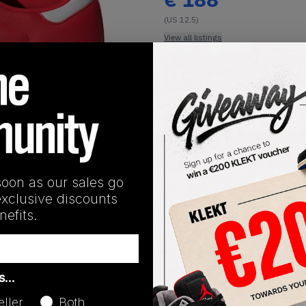
(US 12.5)
View all listings
Buy or Bid
1
/
1
SHIPPING INFORMATION
soon as our sales go
exclusive discounts
efits.
Release Date
as…
08/10/2024
eller
Both