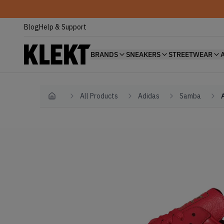
Blog
Help & Support
BRANDS
SNEAKERS
STREETWEAR
All Products
Adidas
Samba
Home