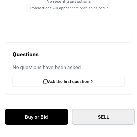
No recent transactions
Transactions will appear here once sales occur
Questions
No questions have been asked
Ask the first question
Buy or Bid
SELL