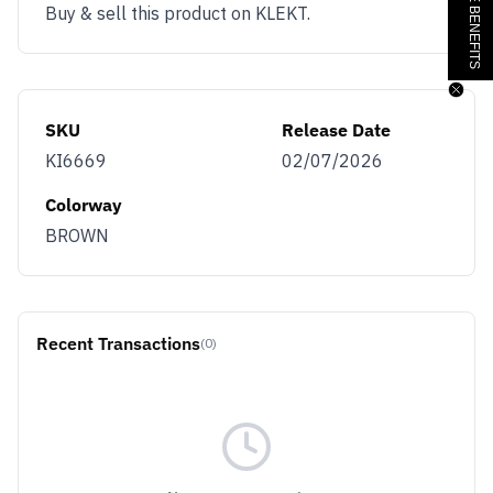
Buy & sell this product on KLEKT.
SKU
Release Date
KI6669
02/07/2026
Colorway
BROWN
Recent Transactions
(0)