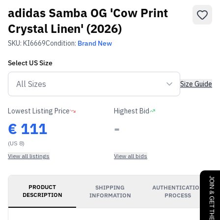
adidas Samba OG 'Cow Print
Crystal Linen' (2026)
SKU:
KI6669
Condition:
Brand New
Select
US
Size
Size Guide
Lowest Listing Price
Highest Bid
€
111
-
(US 8)
View all listings
View all bids
JOIN & GET THE BENEFITS
PRODUCT
SHIPPING
AUTHENTICATION
DESCRIPTION
INFORMATION
PROCESS