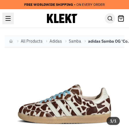
FREE WORLDWIDE SHIPPING
• ON EVERY ORDER
All Products
Adidas
Samba
adidas Samba OG 'Cow
Home
1
/
1