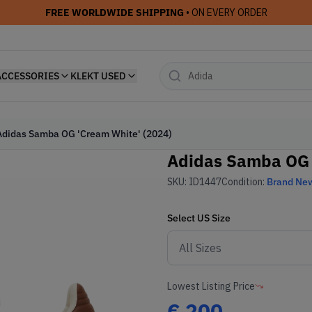
FREE WORLDWIDE SHIPPING
• ON EVERY ORDER
ACCESSORIES
KLEKT USED
Adidas Samba OG 'Cream White' (2024)
Adidas Samba OG 
SKU:
ID1447
Condition:
Brand Ne
Select
US
Size
Lowest Listing Price
€
200