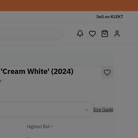
Sell on KLEKT
'Cream White' (2024)
w
Size Guide
Highest Bid
-