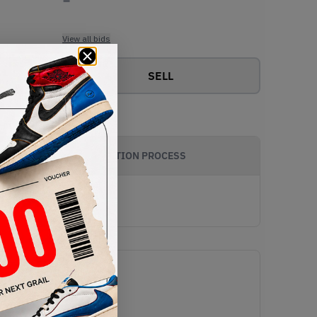
View all bids
SELL
AUTHENTICATION PROCESS