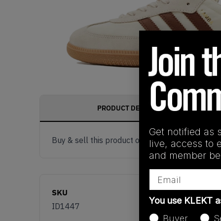
PRODUCT DESCRIPTION
Get notified as 
Buy & sell this product on KLEKT.
live, access to 
and member ben
Email
SKU
You use KLEKT 
ID1447
Buyer
S