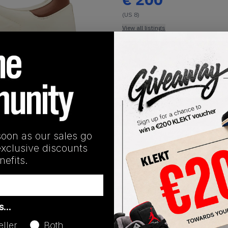
(US 8)
View all listings
Buy or Bid
1
/
1
SHIPPING INFORMATION
soon as our sales go
exclusive discounts
efits.
Release Date
as…
01/01/2023
eller
Both