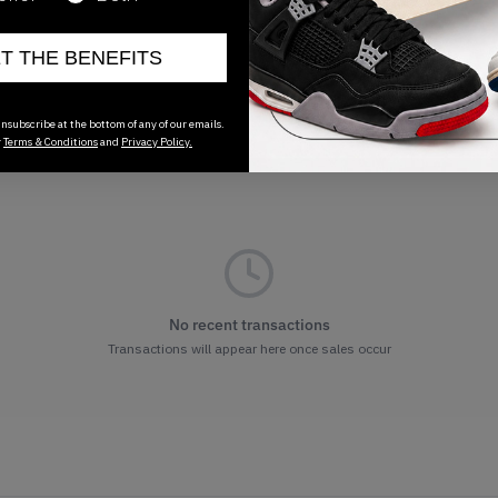
ET THE BENEFITS
nsubscribe at the bottom of any of our emails.
r
Terms & Conditions
and
Privacy Policy.
No recent transactions
Transactions will appear here once sales occur