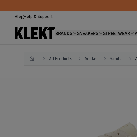
Blog
Help & Support
BRANDS
SNEAKERS
STREETWEAR
All Products
Adidas
Samba
Home