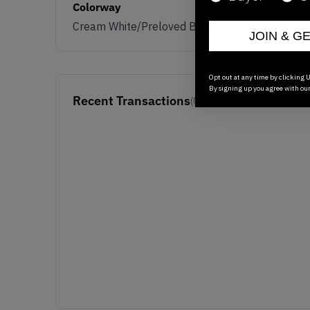
Colorway
Cream White/Preloved Brown
JOIN & G
Opt out at any time by clicking U
By signing up you agree with ou
Recent Transactions
(0)