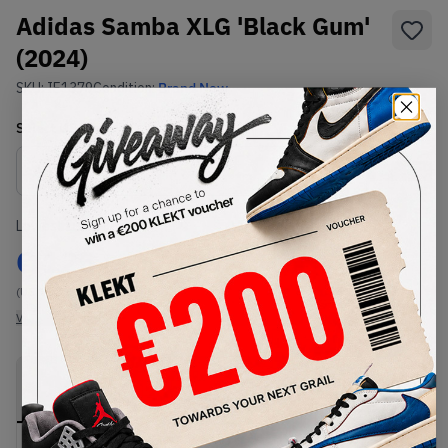
Adidas Samba XLG 'Black Gum'
(2024)
SKU:
IE1379
Condition:
Brand New
Select
US
Size
Size Guide
Lowest Listing Price
Highest Bid
€
125
-
(US 11.5)
View all listings
View all bids
PRODUCT
SHIPPING
AUTHENTICATION
DESCRIPTION
INFORMATION
PROCESS