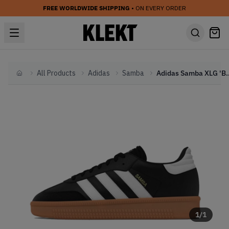
FREE WORLDWIDE SHIPPING
• ON EVERY ORDER
All Products
Adidas
Samba
Adidas Samba XLG 
Home
1
/
1