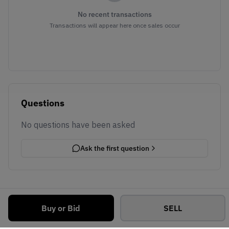
No recent transactions
Transactions will appear here once sales occur
Questions
No questions have been asked
Ask the first question
Buy or Bid
SELL