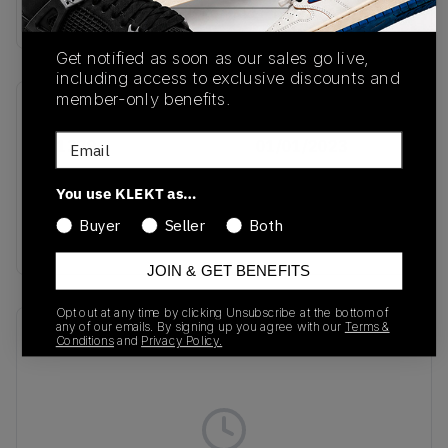
Buy & sell this product on KLEKT.
Get notified as soon as our sales go live,
including access to exclusive discounts and
member-only benefits.
SKU
Release Date
Email
IE1379
01/01/2023
Colorway
You use KLEKT as…
Core
Buyer
Seller
Both
Black/White/Gum
JOIN & GET BENEFITS
Opt out at any time by clicking Unsubscribe at the bottom of
any of our emails. By signing up you agree with our
Terms &
Recent Transactions
(0)
Conditions
and
Privacy Policy.