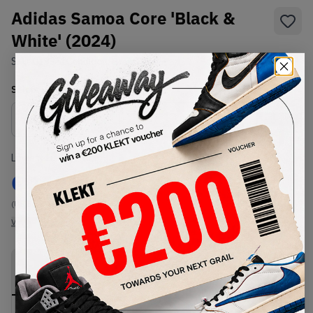
Adidas Samoa Core 'Black &
White' (2024)
SKU:
019351
Condition:
Brand New
Select
US
Size
Size Guide
Lowest Listing Price
Highest Bid
€
119
-
(US 5.5)
View all listings
View all bids
PRODUCT
SHIPPING
AUTHENTICATION
DESCRIPTION
INFORMATION
PROCESS