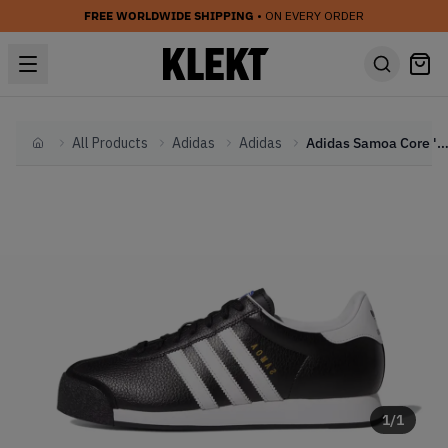
FREE WORLDWIDE SHIPPING
• ON EVERY ORDER
All Products
Adidas
Adidas
Adidas Samoa Core 'Black & White' (2
Home
1
/
1