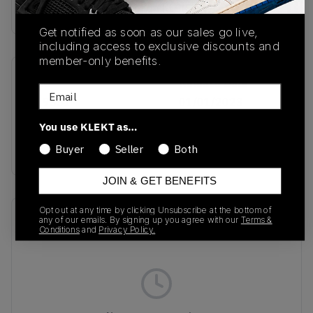
Buy & sell this product on KLEKT.
Get notified as soon as our sales go live,
including access to exclusive discounts and
member-only benefits.
SKU
Release Date
Email
019351
01/01/2023
You use KLEKT as…
Colorway
Black/White
Buyer
Seller
Both
JOIN & GET BENEFITS
Opt out at any time by clicking Unsubscribe at the bottom of
Recent Transactions
(0)
any of our emails. By signing up you agree with our
Terms &
Conditions
and
Privacy Policy.