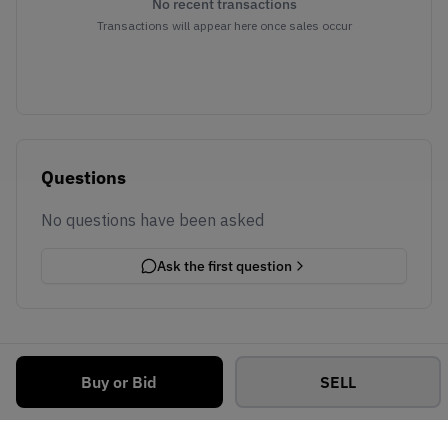
No recent transactions
Transactions will appear here once sales occur
Questions
No questions have been asked
Ask the first question
Buy or Bid
SELL