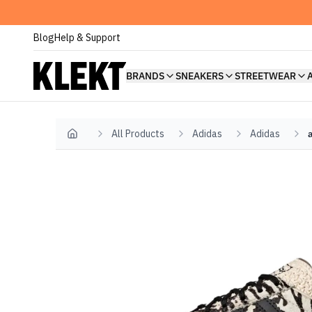
Blog
Help & Support
BRANDS
SNEAKERS
STREETWEAR
All Products
Adidas
Adidas
Home