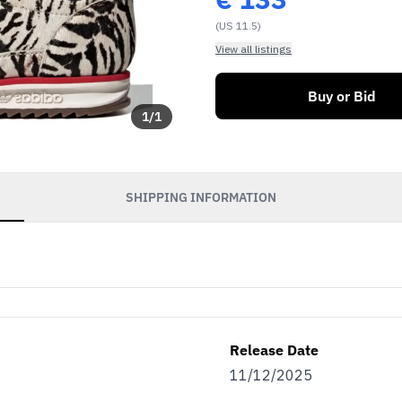
(US 11.5)
View all listings
Buy or Bid
1
/
1
SHIPPING INFORMATION
Release Date
11/12/2025