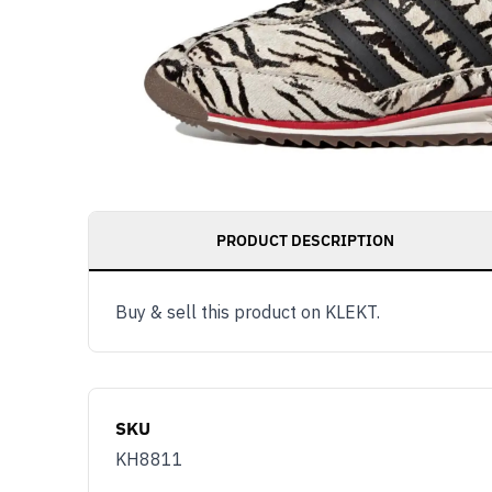
PRODUCT DESCRIPTION
Buy & sell this product on KLEKT.
SKU
KH8811