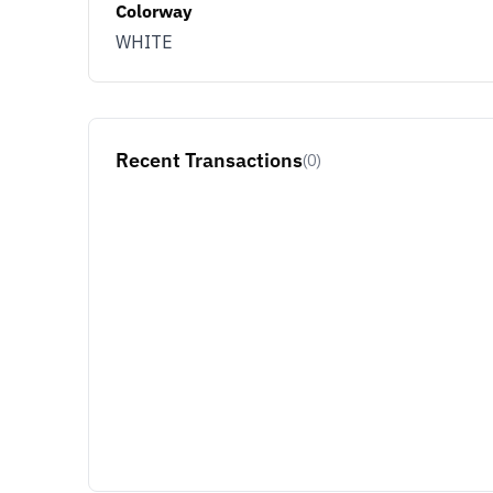
Colorway
WHITE
Recent Transactions
(0)