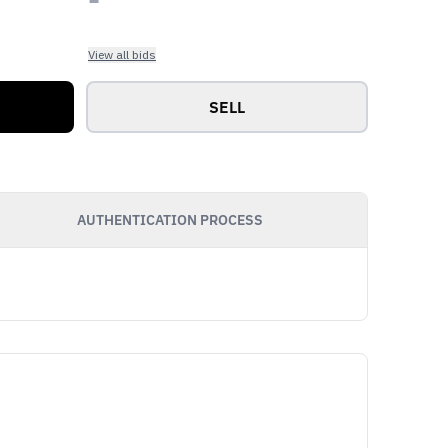
View all bids
SELL
AUTHENTICATION PROCESS