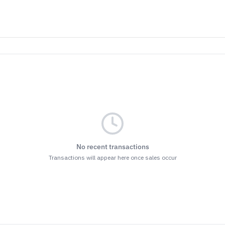
No recent transactions
Transactions will appear here once sales occur