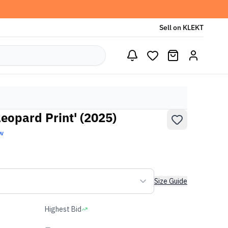
Sell on KLEKT
eopard Print' (2025)
w
Size Guide
Highest Bid
-