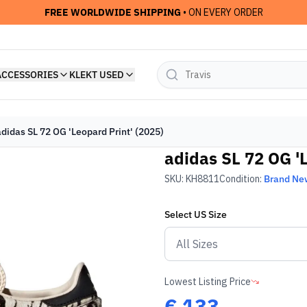
FREE WORLDWIDE SHIPPING
• ON EVERY ORDER
ACCESSORIES
KLEKT USED
adidas SL 72 OG 'Leopard Print' (2025)
adidas SL 72 OG 'L
SKU:
KH8811
Condition:
Brand Ne
Select
US
Size
Lowest Listing Price
€
133