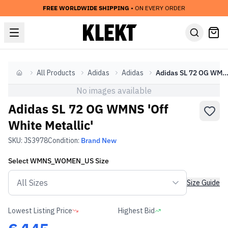
FREE WORLDWIDE SHIPPING
• ON EVERY ORDER
All Products
Adidas
Adidas
Adidas SL 72 OG WMNS 'Off White Metal
Home
No images available
Adidas SL 72 OG WMNS 'Off
White Metallic'
SKU:
JS3978
Condition:
Brand New
Select
WMNS_WOMEN_US
Size
Size Guide
Lowest Listing Price
Highest Bid