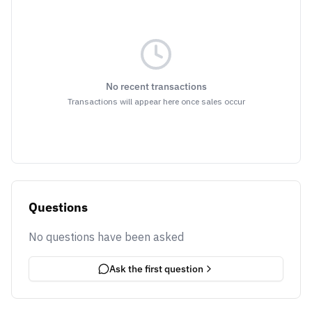
No recent transactions
Transactions will appear here once sales occur
Questions
No questions have been asked
Ask the first question