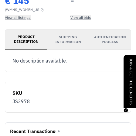
€
145
-
(WMNS_WOMEN_US 9)
View all listings
View all bids
PRODUCT
SHIPPING
AUTHENTICATION
DESCRIPTION
INFORMATION
PROCESS
No description available.
JOIN & GET THE BENEFITS
SKU
JS3978
Recent Transactions
(0)