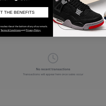
ET THE BENEFITS
nsubscribe at the bottom of any of our emails.
r
Terms & Conditions
and
Privacy Policy.
No recent transactions
Transactions will appear here once sales occur