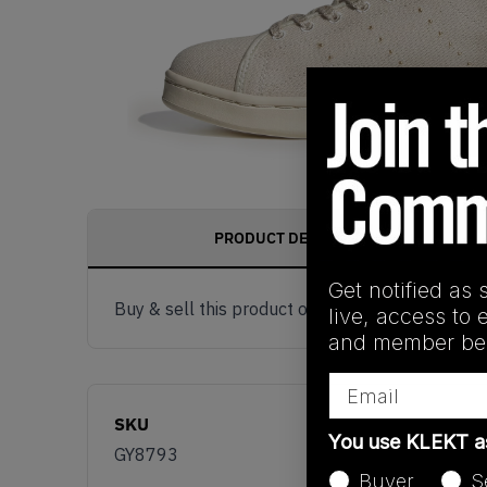
PRODUCT DESCRIPTION
Get notified as 
Buy & sell this product on KLEKT.
live, access to 
and member ben
Email
SKU
You use KLEKT 
GY8793
Buyer
S