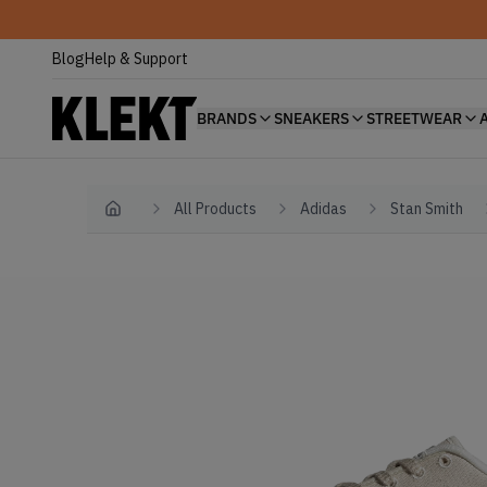
Blog
Help & Support
BRANDS
SNEAKERS
STREETWEAR
All Products
Adidas
Stan Smith
Home