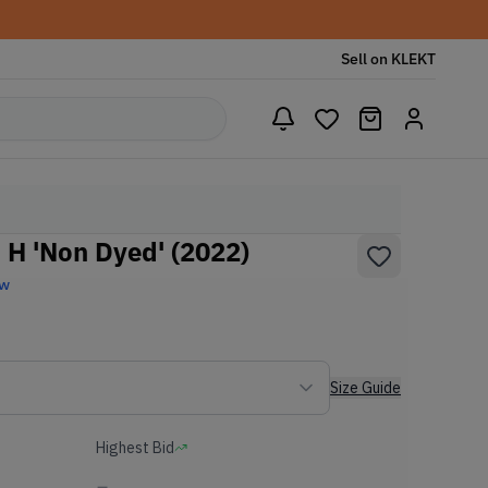
Sell on KLEKT
 H 'Non Dyed' (2022)
ew
Size Guide
Highest Bid
-