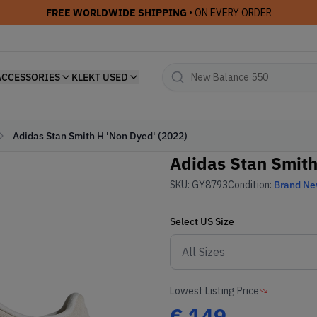
FREE WORLDWIDE SHIPPING
• ON EVERY ORDER
ACCESSORIES
KLEKT USED
Adidas Stan Smith H 'Non Dyed' (2022)
Adidas Stan Smith
SKU:
GY8793
Condition:
Brand N
Select
US
Size
Lowest Listing Price
€
149