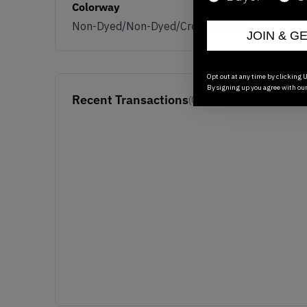
Colorway
Non-Dyed/Non-Dyed/Cream White
JOIN & G
Opt out at any time by clicking U
By signing up you agree with ou
Recent Transactions
(0)