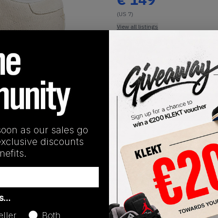
(US 7)
View all listings
Buy or Bid
1
/
1
SHIPPING INFORMATION
soon as our sales go
exclusive discounts
efits.
Release Date
as…
01/01/2023
eller
Both