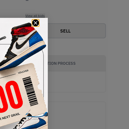
View all bids
SELL
AUTHENTICATION PROCESS