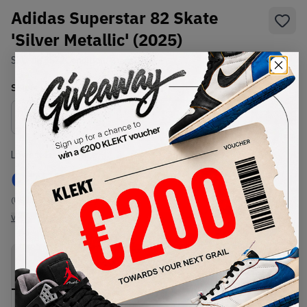
Adidas Superstar 82 Skate
'Silver Metallic' (2025)
SKU:
JH5522
Condition:
Brand New
Select
US
Size
Size Guide
Lowest Listing Price
Highest Bid
€
252
-
(US 11.5)
View all listings
View all bids
PRODUCT
SHIPPING
AUTHENTICATION
DESCRIPTION
INFORMATION
PROCESS