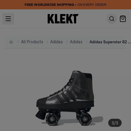
FREE WORLDWIDE SHIPPING
• ON EVERY ORDER
All Products
Adidas
Adidas
Adidas Superstar 82 Skate 'Silver Metallic' (
Home
1
/
1