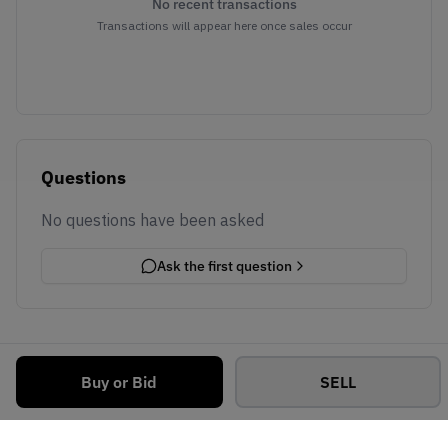
No recent transactions
Transactions will appear here once sales occur
Questions
No questions have been asked
Ask the first question
Buy or Bid
SELL