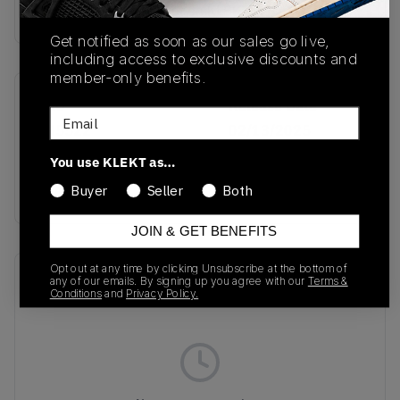
Buy & sell this product on KLEKT.
Get notified as soon as our sales go live,
including access to exclusive discounts and
member-only benefits.
SKU
Release Date
Email
JH5522
02/13/2025
You use KLEKT as…
Colorway
BLACK
Buyer
Seller
Both
JOIN & GET BENEFITS
Opt out at any time by clicking Unsubscribe at the bottom of
Recent Transactions
(0)
any of our emails. By signing up you agree with our
Terms &
Conditions
and
Privacy Policy.