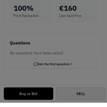
100
%
€
160
Price Fluctuation
Last Sale Price
Questions
No questions have been asked
Ask the first question
Buy or Bid
SELL