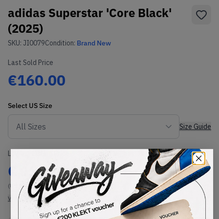
adidas Superstar 'Core Black'
(2025)
SKU:
JI0079
Condition:
Brand New
Last Sold Price
€160.00
Select
US
Size
Size Guide
Lowest Listing Price
Highest Bid
€
134
-
(US 14)
View all listings
View all bids