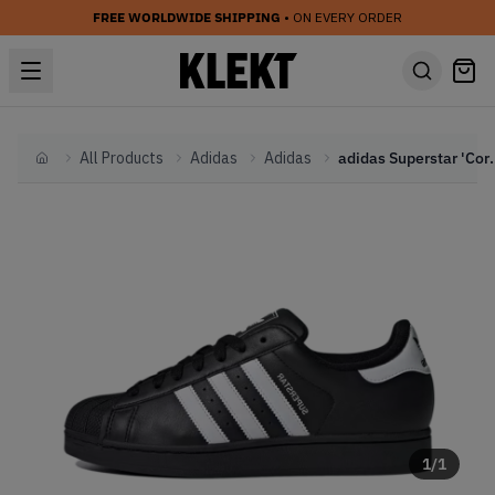
FREE WORLDWIDE SHIPPING
• ON EVERY ORDER
All Products
Adidas
Adidas
adidas Supersta
Home
1
/
1